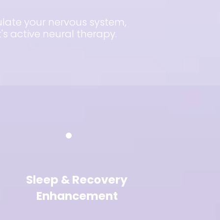
gulate your nervous system,
s active neural therapy.
Sleep & Recovery
Enhancement