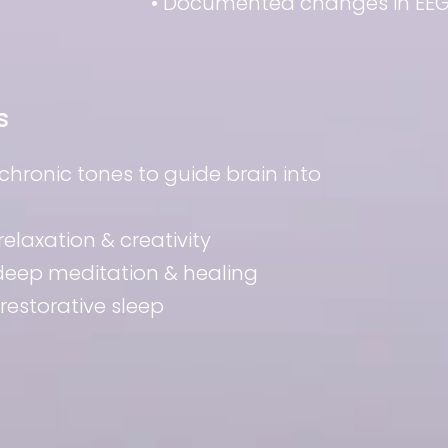
• Documented changes in EEG 
s
ochronic tones to guide brain into
relaxation & creativity
 deep meditation & healing
 restorative sleep