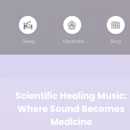
Sleep
Meditate
Blog
Scientific Healing Music:
Where Sound Becomes
Medicine