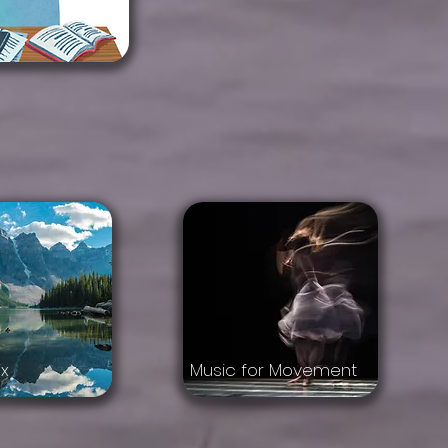
x
Music for Movement