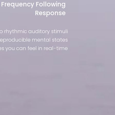
Frequency Following
Response
to rhythmic auditory stimuli
 reproducible mental states
 you can feel in real-time