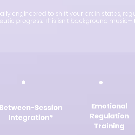
ally engineered to shift your brain states, re
tic progress. This isn't background music—it'
Emotional
Between-Session
Regulation
Integration*
Training