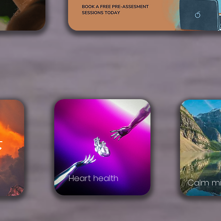
Heart health
Calm mi