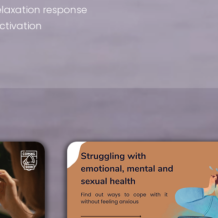
relaxation response
ctivation