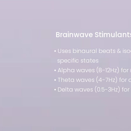
Brainwave Stimulant
• Uses binaural beats & is
specific states
• Alpha waves (8-12Hz) for 
• Theta waves (4-7Hz) for
• Delta waves (0.5-3Hz) for