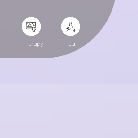
You
Therapy