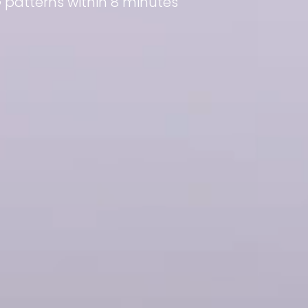
patterns within 8 minutes