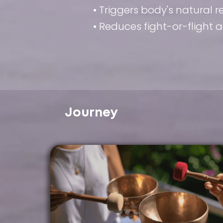
• Triggers body's natural 
• Reduces fight-or-flight a
Journey