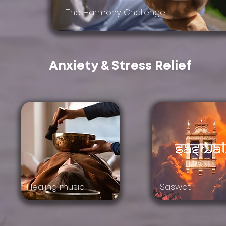
The Harmony Challenge
Anxiety & Stress Relief
Healing music
Saswat