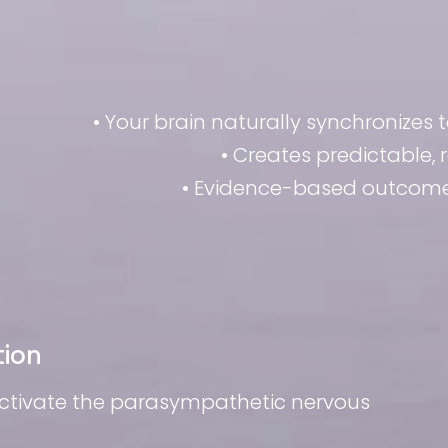
• Your brain naturally synchronizes 
• Creates predictable,
• Evidence-based outcomes
tion
activate the parasympathetic nervous