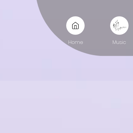
Home
Music