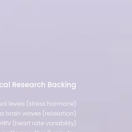
ical Research Backing
isol levels (stress hormone)
ha brain waves (relaxation)
HRV (heart rate variability)