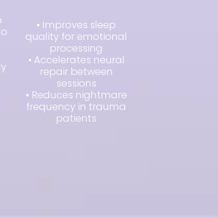
o
• Improves sleep
to
quality for emotional
processing
• Accelerates neural
ty
repair between
sessions
• Reduces nightmare
frequency in trauma
s
patients