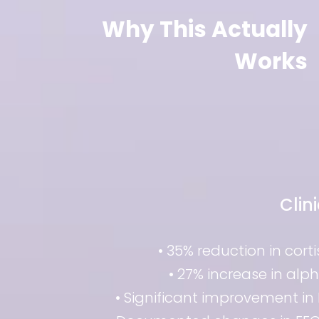
Why This Actually
Works
Clin
• 35% reduction in cort
• 27% increase in alp
• Significant improvement in 