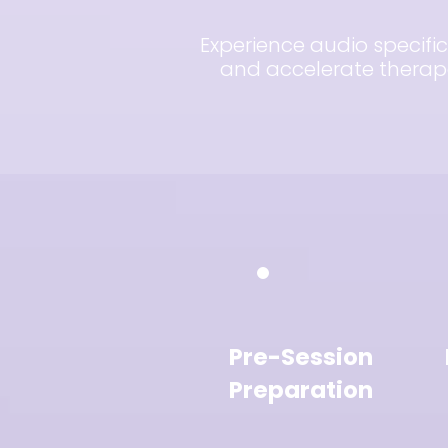
Experience audio specific
and accelerate therapeu
Pre-Session
Preparation