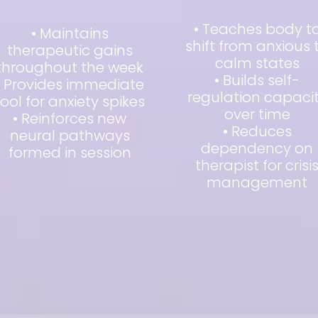
• Teaches body t
• Maintains
shift from anxious 
therapeutic gains
calm states
throughout the week
• Builds self-
• Provides immediate
regulation capaci
tool for anxiety spikes
over time
• Reinforces new
• Reduces
neural pathways
dependency on
formed in session
therapist for crisi
management