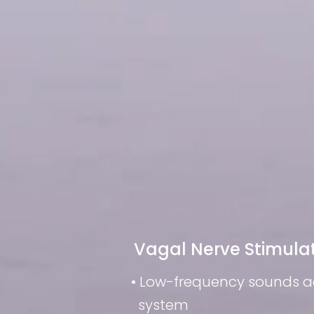
Vagal Nerve Stimula
• Low-frequency sounds 
system