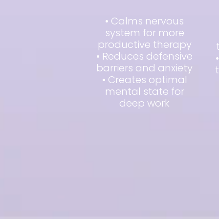
• Calms nervous
system for more
productive therapy
• Reduces defensive
barriers and anxiety
• Creates optimal
mental state for
deep work