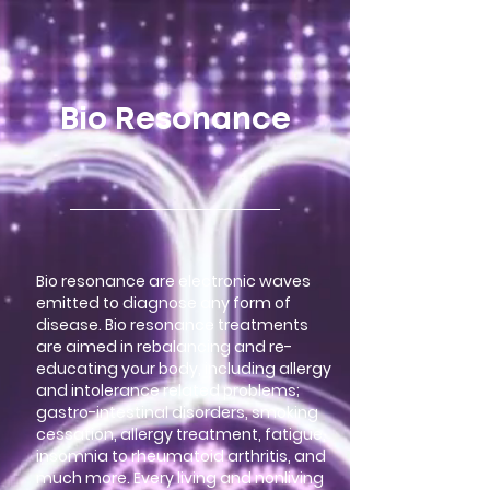
google-site-verification=LsxyOEGiNVQrDlyEwFXTA1APjtdEt-
Oy3VBqFkdFT3o
Bio Resonance
Bio resonance are electronic waves
emitted to diagnose any form of
disease. Bio resonance treatments
are aimed in rebalancing and re-
educating your body, including allergy
and intolerance related problems;
gastro-intestinal disorders, smoking
cessation, allergy treatment, fatigue,
insomnia to rheumatoid arthritis, and
much more. Every living and nonliving