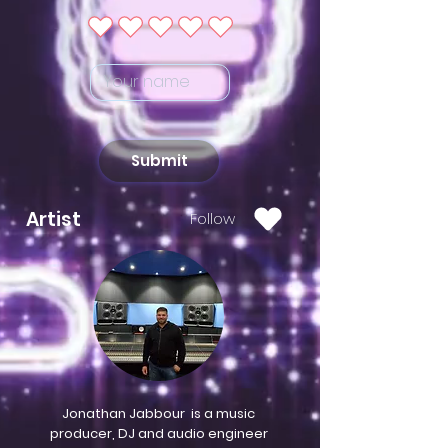
Submit
Artist
Follow
Jonathan Jabbour is a music
producer, DJ and audio engineer