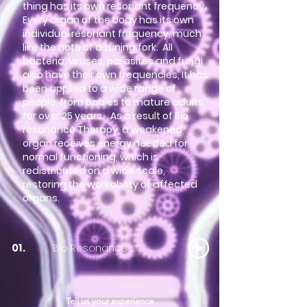
thing has its own resonant frequency.
Every organ of the body has its own
individual resonant frequency, much
like the note of a tuning fork. All
bacteria, viruses, parasites and fungi
also have their own frequencies, It has
been applied to a wide range of
people, from babies to mature adults,
for over 25 years. . As a result of Bio
resonance Therapy, a weakened
organ receives energy needed for
normal functioning, which is
redistributed on a wide scale,
restoring the workability of affected
organs.
Bio Resonance
01.
Tell us your experience