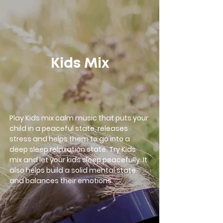
google-site-verification=LsxyOEGiNVQrDlyEwFXTA1APjtdEt-
Oy3VBqFkdFT3o
Kids Mix
Play Kids mix calm music that puts your
child in a peaceful state, releases
stress and helps them to go into a
deep sleep relaxation state. Try Kids
mix and let your kids sleep peacefully. It
also helps build a solid mental state
and balances their emotions