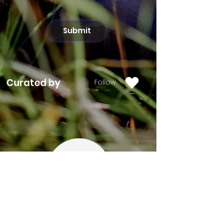
Submit
Curated by
Follow