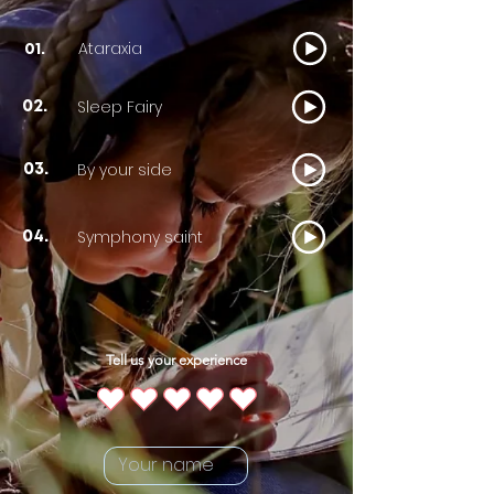
Ataraxia
01.
Sleep Fairy
02.
By your side
03.
Symphony saint
04.
Tell us your experience