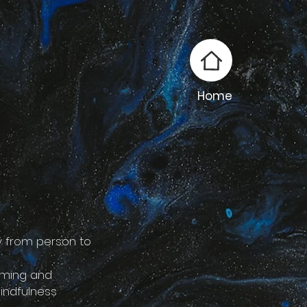
Home
y from person to
lming and
indfulness