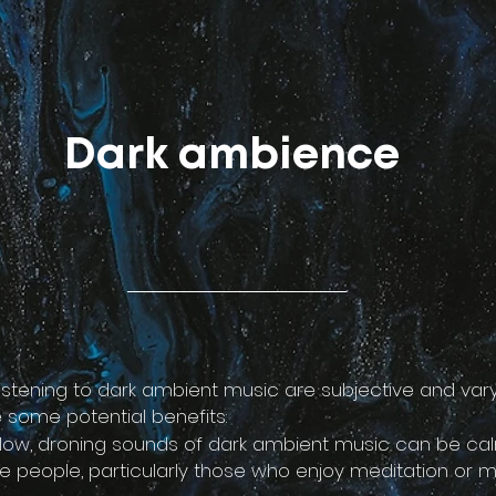
Dark ambience
listening to dark ambient music are subjective and var
 some potential benefits:
 slow, droning sounds of dark ambient music can be ca
e people, particularly those who enjoy meditation or m