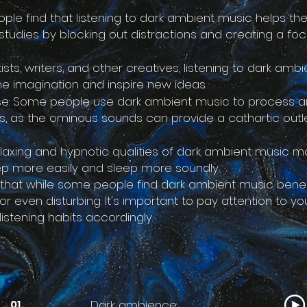
ple find that listening to dark ambient music helps t
 studies by blocking out distractions and creating a fo
rtists, writers, and other creatives, listening to dark am
he imagination and inspire new ideas.
se: Some people use dark ambient music to process a
ns, as the ominous sounds can provide a cathartic outl
relaxing and hypnotic qualities of dark ambient music 
eep more easily and sleep more soundly.
g that while some people find dark ambient music benef
g or even disturbing. It's important to pay attention to 
listening habits accordingly.
Dark ambience
01.