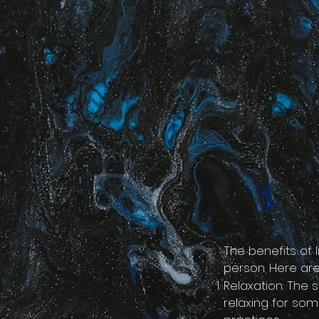
google-site-verification=LsxyOEGiNVQrDlyEwFXTA1APjtdEt-Oy3VBqFkdFT3o
The benefits of 
person. Here are
Relaxation: The
relaxing for som