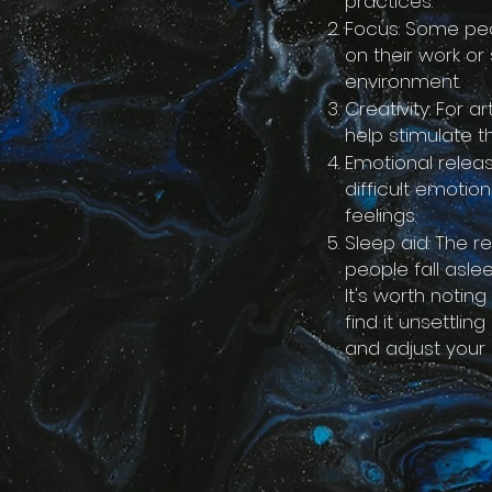
practices.
Focus: Some peo
on their work or
environment.
Creativity: For a
help stimulate t
Emotional relea
difficult emotio
feelings.
Sleep aid: The 
people fall asl
It's worth notin
find it unsettlin
and adjust your 