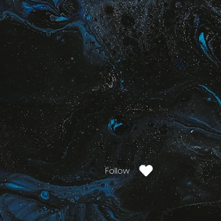
Follow