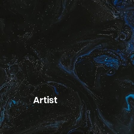
Artist