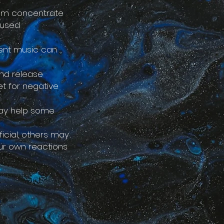
hem concentrate
cused
bient music can
nd release
et for negative
may help some
icial, others may
your own reactions