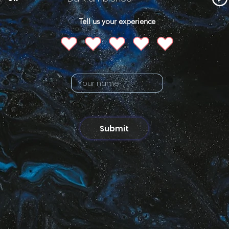
Tell us your experience
Submit