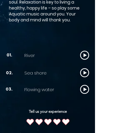
soul. Relaxation is key to living a
healthy, happy life – so play some
Aquatic music around you. Your
body and mind will thank you.
River
01.
Sea shore
02.
Flowing water
03.
Tell us your experience