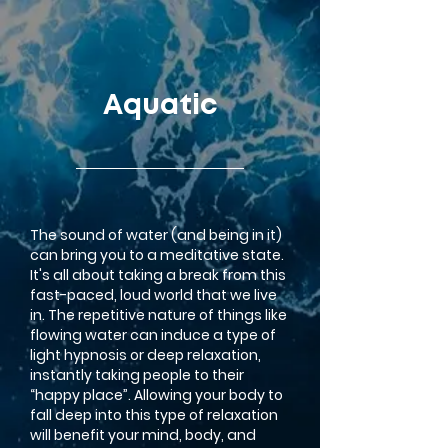
google-site-verification=LsxyOEGiNVQrDlyEwFXTA1APjtdEt-
Oy3VBqFkdFT3o
Aquatic
The sound of water (and being in it)
can bring you to a meditative state.
It's all about taking a break from this
fast-paced, loud world that we live
in.
The repetitive nature of things like
flowing water can induce a type of
light hypnosis or deep relaxation,
instantly taking people to their
“happy place”. Allowing your body to
fall deep into this type of relaxation
will benefit your mind, body, and