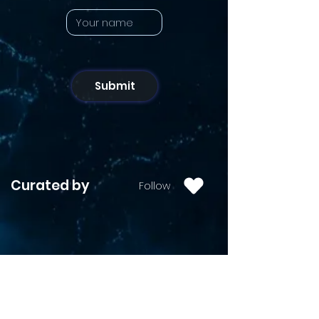
Submit
Curated by
Follow