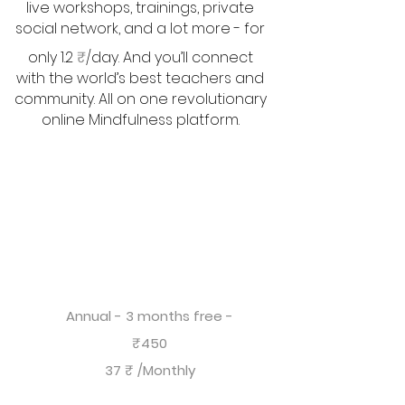
live workshops, trainings, private
social network, and a lot more - for
only 1.2
₹
/day. And you’ll connect
with the world’s best teachers and
community. All on one revolutionary
online Mindfulness platform.
Annual - 3 months free -
₹450
37 ₹ /Monthly