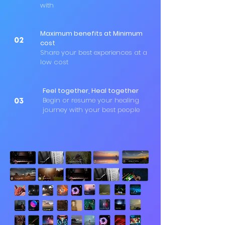
with
Maximum benefits at Minimum
02
cost
Share your best experiences at a
low cost
Feel together, Heal together
Begin or resume your healing
03
journey with your best people