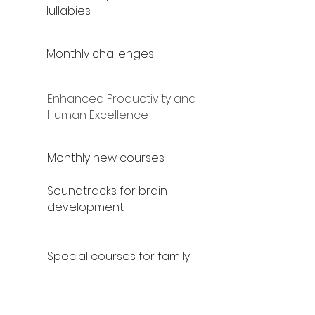
lullabies
Monthly challenges
Enhanced Productivity and
Human Excellence
Monthly new courses
Soundtracks for brain
development
Special courses for family