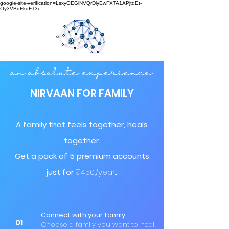
google-site-verification=LsxyOEGiNVQrDlyEwFXTA1APjtdEt-
Oy3VBqFkdFT3o
NIRVAAN FOR FAMILY
A family that feels together, heals
together.
Get a pack of 5 premium accounts
just for
₹450,/year.
.
Connect with your family
01
Choose a family you want to heal