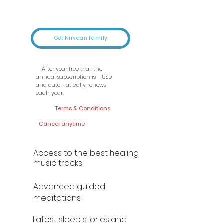
Get Nirvaan Family
After your free trial, the
annual subscription is USD
and automatically renews
each year.
Terms & Conditions
Cancel anytime
Access to the best healing
music tracks
Advanced guided
meditations
Latest sleep stories and