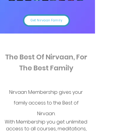
Get Nirvaan Family
The Best Of Nirvaan, For
The Best Family
Nirvaan Membership gives your
family access to the Best of
Nirvaan.
With Membership you get unlimited
access to all courses, meditations,