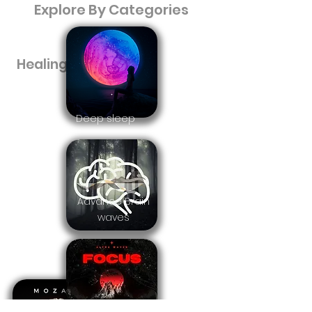
Explore By Categories
Healing music
Deep sleep
Advance Brain
waves