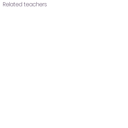
Related teachers
ZAK
Nandini