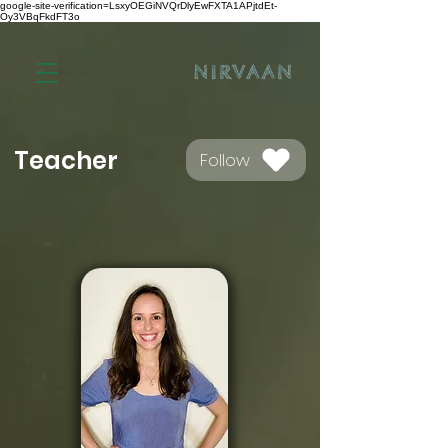
google-site-verification=LsxyOEGiNVQrDlyEwFXTA1APjtdEt-
Oy3VBqFkdFT3o
Teacher
Follow