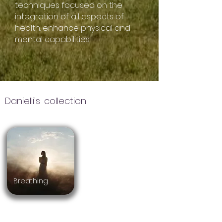
techniques focused on the
integration of all aspects of
health. enhance physical and
mental capabilities.
Danielli's
collection
Breathing