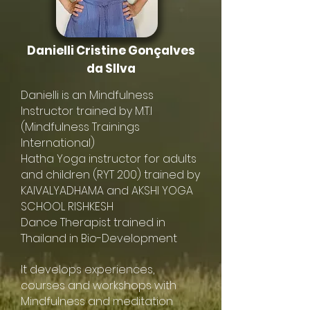
Danielli Cristine Gonçalves
da SIlva
Danielli is an Mindfulness
Instructor trained by M.T.I
(Mindfulness Trainings
International)
Hatha Yoga instructor for adults
and children (RYT 200) trained by
KAIVALYADHAMA and AKSHI YOGA
SCHOOL RISHKESH
Dance Therapist trained in
Thailand in Bio-Development
It develops experiences,
courses and workshops with
Mindfulness and meditation