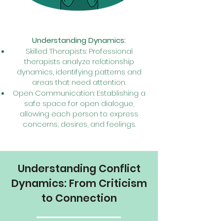
Understandin
g Dyn
amics:
Skilled Therapists: Professional
therapists analyze relationship
dynamics, identifying patterns and
areas that need attention.
Open Communication: Establishing a
safe space for open dialogue,
allowing each person to express
concerns, desires, and feelings.
Understanding Conflict
Dynamics: From Criticism
to Connection