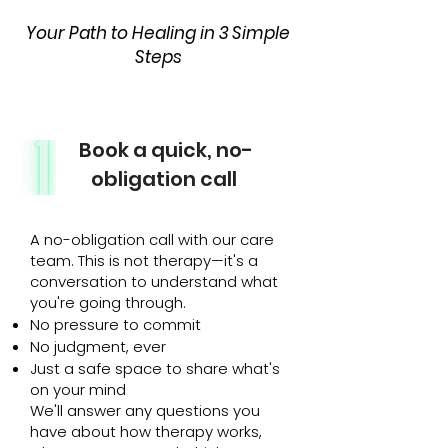
Your Path to Healing in 3 Simple
Steps
Book a quick, no-
obligation call
A no-obligation call with our care
team. This is not therapy—it's a
conversation to understand what
you're going through.
No pressure to commit
No judgment, ever
Just a safe space to share what's
on your mind
We'll answer any questions you
have about how therapy works,