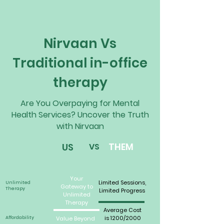
Nirvaan Vs
Traditional in-office
therapy
Are You Overpaying for Mental
Health Services? Uncover the Truth
with Nirvaan
THEM
US
VS
Your
Limited Sessions,
Unlimited
Gateway to
Therapy
Limited Progress
Unlimited
Therapy
Average Cost
is 1200/2000
Affordability
Value Beyond