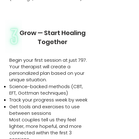
Grow — Start Healing
Together
Begin your first session at just ₹797.
Your therapist will create a
personalized plan based on your
unique situation.
Science-backed methods (CBT,
EFT, Gottman techniques)
Track your progress week by week
Get tools and exercises to use
between sessions
Most couples tell us they feel
lighter, more hopeful, and more
connected within the first 3