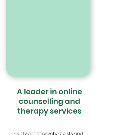
A leader in online
counselling and
therapy services
Our team of psychologists and