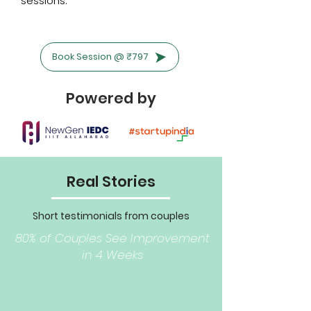
sessions.
Book Session @ ₹797
Powered by
Real Stories
Short testimonials from couples
(anonymized Aswell)
80% of Couples See Improvement
in 4 Weeks