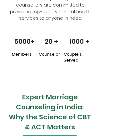
counsellors are committed to
providing top-quality mental health
services to anyone in need.
5000+
20 +
1000 +
Members
Counselor
Couple's
Served
Expert Marriage
Counseling in India:
Why the Science of CBT
& ACT Matters