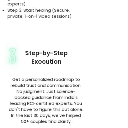
experts).
Step 3: Start healing (Secure,
private, 1-on-1 video sessions).
Step-by-Step
Execution
Get a personalized roadmap to
rebuild trust and communication.
No judgment. Just science-
backed guidance from India's
leading RCI-certified experts. You
don't have to figure this out alone.
In the last 30 days, we've helped
50+ couples find clarity.