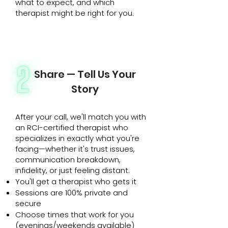
what to expect, and which
therapist might be right for you.
Share — Tell Us Your
Story
After your call, we'll match you with
an RCI-certified therapist who
specializes in exactly what you're
facing—whether it's trust issues,
communication breakdown,
infidelity, or just feeling distant.
You'll get a therapist who gets it
Sessions are 100% private and
secure
Choose times that work for you
(evenings/weekends available)