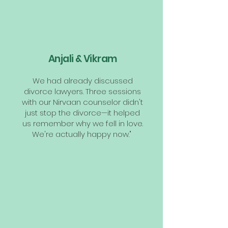
Anjali & Vikram
We had already discussed
divorce lawyers. Three sessions
with our Nirvaan counselor didn't
just stop the divorce—it helped
us remember why we fell in love.
We're actually happy now."