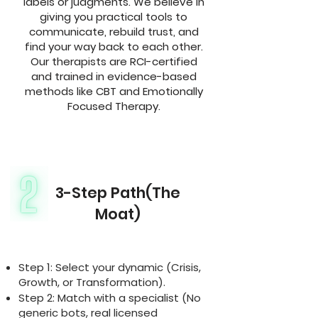
labels or judgments. We believe in
giving you practical tools to
communicate, rebuild trust, and
find your way back to each other.
Our therapists are RCI-certified
and trained in evidence-based
methods like CBT and Emotionally
Focused Therapy.
3-Step Path(The
Moat)
Step 1: Select your dynamic (Crisis,
Growth, or Transformation).
Step 2: Match with a specialist (No
generic bots, real licensed