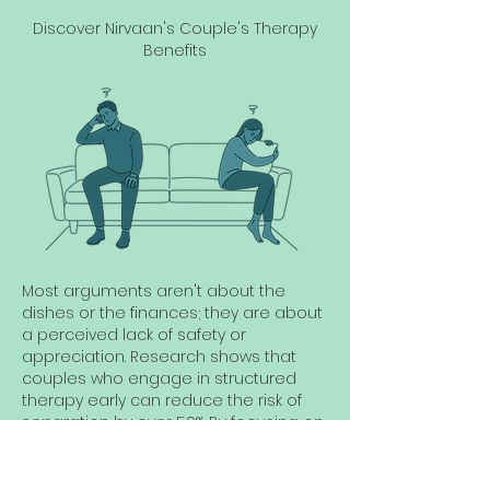
Discover Nirvaan's Couple's Therapy
Benefits
Most arguments aren't about the
dishes or the finances; they are about
a perceived lack of safety or
appreciation. Research shows that
couples who engage in structured
therapy early can reduce the risk of
separation by over 50%. By focusing on
"Micro-Conflict" resolution, we help you
stop a crisis before it starts. Our
Vibrant Package is specifically