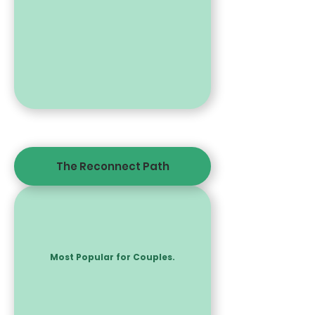
The Reconnect Path
Most Popular for Couples.