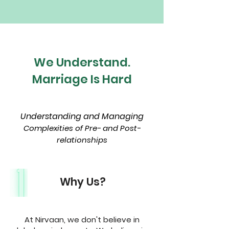
We Understand.
Marriage Is Hard
Understanding and Managing
Complexities of Pre- and Post-
relationships
Why Us?
At Nirvaan, we don't believe in