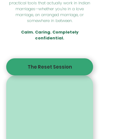
practical tools that actually work in Indian
marriages—whether you're in a love
marriage, an arranged marriage, or
somewhere in between.
Calm. Caring. Completely
confidential.
The Reset Session