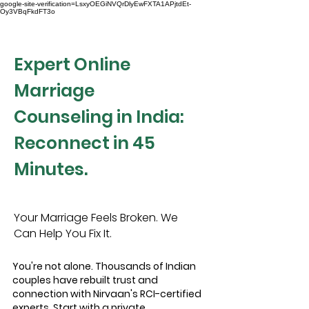
google-site-verification=LsxyOEGiNVQrDlyEwFXTA1APjtdEt-
Oy3VBqFkdFT3o
Expert Online
Marriage
Counseling in India:
Reconnect in 45
Minutes.
Your Marriage Feels Broken. We
Can Help You Fix It.
You're not alone. Thousands of Indian
couples have rebuilt trust and
connection with Nirvaan's RCI-certified
experts. Start with a private