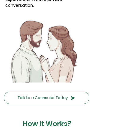
conversation.
Talk to a Counselor Today
How It Works?