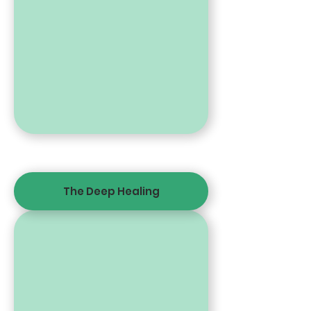
The Deep Healing