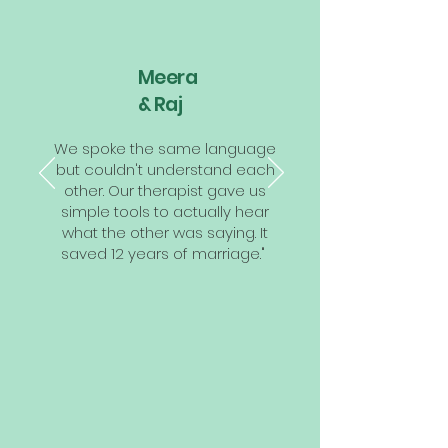
Meera
& Raj
We spoke the same language
but couldn't understand each
other. Our therapist gave us
simple tools to actually hear
what the other was saying. It
saved 12 years of marriage."