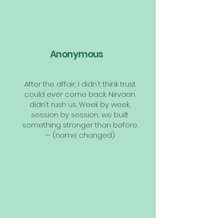
Anonymous
After the affair, I didn't think trust
could ever come back. Nirvaan
didn't rush us. Week by week,
session by session, we built
something stronger than before.
— (name changed)