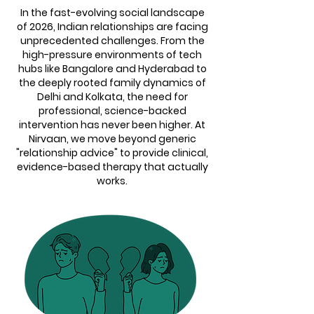
In the fast-evolving social landscape
of 2026, Indian relationships are facing
unprecedented challenges. From the
high-pressure environments of tech
hubs like Bangalore and Hyderabad to
the deeply rooted family dynamics of
Delhi and Kolkata, the need for
professional, science-backed
intervention has never been higher. At
Nirvaan, we move beyond generic
"relationship advice" to provide clinical,
evidence-based therapy that actually
works.