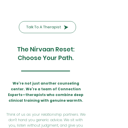
Talk To A Therapist
The Nirvaan Reset:
Choose Your Path.
We're not just another counseling
center. We're a team of Connection
Experts—therapists who combine deep
clinical training with genuine warmth.
Think of us as your relationship partners. We
don't hand you generic advice. We sit with
you, listen without judgment, and give you