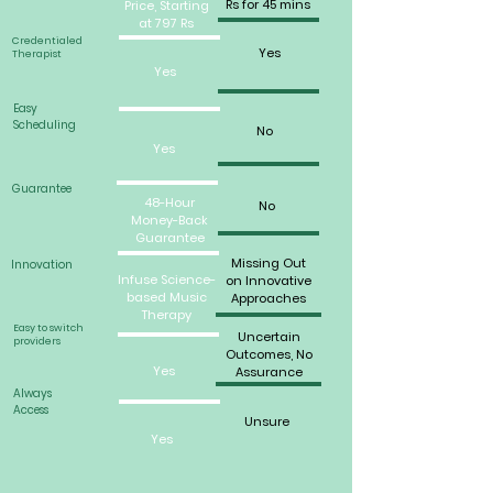
Rs for 45 mins
Price, Starting
at 797 Rs
Credentialed
Yes
Therapist
Yes
Easy
Scheduling
No
Yes
Guarantee
48-Hour
No
Money-Back
Guarantee
Missing Out
Innovation
Infuse Science-
on Innovative
based Music
Approaches
Therapy
Easy to switch
Uncertain
providers
Outcomes, No
Yes
Assurance
Always
Access
Unsure
Yes