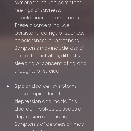
symptoms include persistent 
feelings of sadness, 
hopelessness, or emptiness. 
These disorders include 
persistent feelings of sadness, 
hopelessness, or emptiness. 
Symptoms may include loss of 
interest in activities, difficulty 
sleeping or concentrating, and 
thoughts of suicide
Bipolar disorder: symptoms 
include episodes of 
depression and mania. This 
disorder involves episodes of 
depression and mania. 
Symptoms of depression may 