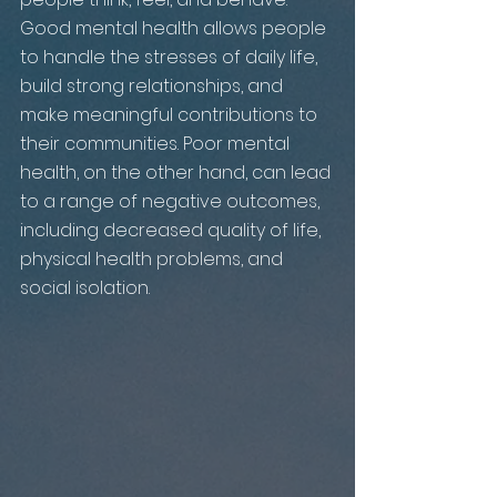
Good mental health allows people 
to handle the stresses of daily life, 
build strong relationships, and 
make meaningful contributions to 
their communities. Poor mental 
health, on the other hand, can lead 
to a range of negative outcomes, 
including decreased quality of life, 
physical health problems, and 
social isolation.