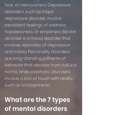
fear, or nervousness. Depressive 
disorders, such as major 
depressive disorder, involve 
persistent feelings of sadness, 
hopelessness, or emptiness. Bipolar 
disorder is a mood disorder that 
involves episodes of depression 
and mania. Personality disorders 
are long-standing patterns of 
behavior that deviate from cultural 
norms, while psychotic disorders 
involve a loss of touch with reality, 
such as schizophrenia.
What are the 7 types 
of mental disorders 