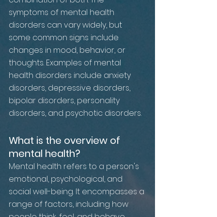
symptoms of mental health 
disorders can vary widely, but 
some common signs include 
changes in mood, behavior, or 
thoughts. Examples of mental 
health disorders include anxiety 
disorders, depressive disorders, 
bipolar disorders, personality 
disorders, and psychotic disorders.
What is the overview of 
mental health?
Mental health refers to a person's 
emotional, psychological, and 
social well-being. It encompasses a 
range of factors, including how 
people think, feel, and behave. 