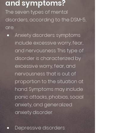
and symptoms?
The seven types of mental 
disorders, according to the DSM-5, 
are:
Anxiety disorders: symptoms 
include excessive worry, fear, 
and nervousness. This type of 
disorder is characterized by 
excessive worry, fear, and 
nervousness that is out of 
proportion to the situation at 
hand. Symptoms may include 
panic attacks, phobias, social 
anxiety, and generalized 
anxiety disorder.
Depressive disorders: 