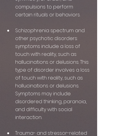
compulsions to perform 
certain rituals or behaviors.
Schizophrenia spectrum and 
other psychotic disorders: 
symptoms include a loss of 
touch with reality, such as 
hallucinations or delusions. This 
type of disorder involves a loss 
of touch with reality, such as 
hallucinations or delusions. 
Symptoms may include 
disordered thinking, paranoia, 
and difficulty with social 
interaction.
Trauma- and stressor-related 