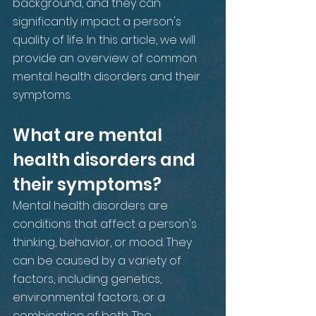
background, and they can 
significantly impact a person's 
quality of life. In this article, we will 
provide an overview of common 
mental health disorders and their 
symptoms.
What are mental 
health disorders and 
their symptoms?
Mental health disorders are 
conditions that affect a person's 
thinking, behavior, or mood. They 
can be caused by a variety of 
factors, including genetics, 
environmental factors, or a 
combination of both. The 