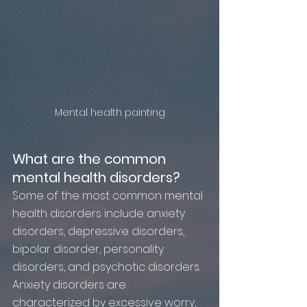
Mental health painting
What are the common 
mental health disorders?
Some of the most common mental 
health disorders include anxiety 
disorders, depressive disorders, 
bipolar disorder, personality 
disorders, and psychotic disorders. 
Anxiety disorders are 
characterized by excessive worry, 