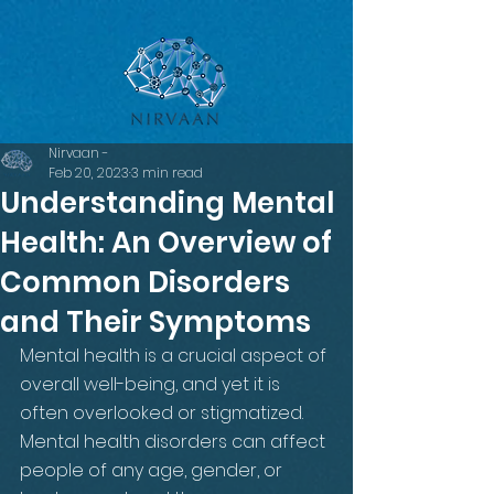
google-site-verification=LsxyOEGiNVQrDlyEwFXTA1APjtdEt-
Oy3VBqFkdFT3o
Nirvaan -
Feb 20, 2023
3 min read
Understanding Mental
Health: An Overview of
Common Disorders
and Their Symptoms
Mental health is a crucial aspect of 
overall well-being, and yet it is 
often overlooked or stigmatized. 
Mental health disorders can affect 
people of any age, gender, or 