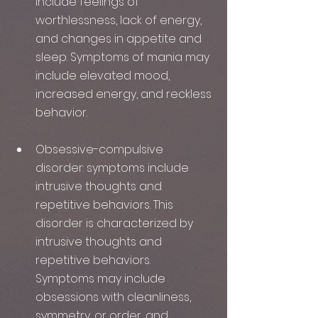
include feelings of 
worthlessness, lack of energy, 
and changes in appetite and 
sleep. Symptoms of mania may 
include elevated mood, 
increased energy, and reckless 
behavior.
Obsessive-compulsive 
disorder: symptoms include 
intrusive thoughts and 
repetitive behaviors. This 
disorder is characterized by 
intrusive thoughts and 
repetitive behaviors. 
Symptoms may include 
obsessions with cleanliness, 
symmetry, or order, and 