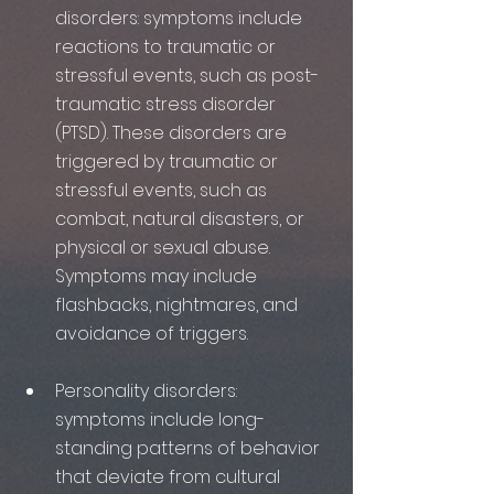
disorders: symptoms include 
reactions to traumatic or 
stressful events, such as post-
traumatic stress disorder 
(PTSD). These disorders are 
triggered by traumatic or 
stressful events, such as 
combat, natural disasters, or 
physical or sexual abuse. 
Symptoms may include 
flashbacks, nightmares, and 
avoidance of triggers.
Personality disorders: 
symptoms include long-
standing patterns of behavior 
that deviate from cultural 