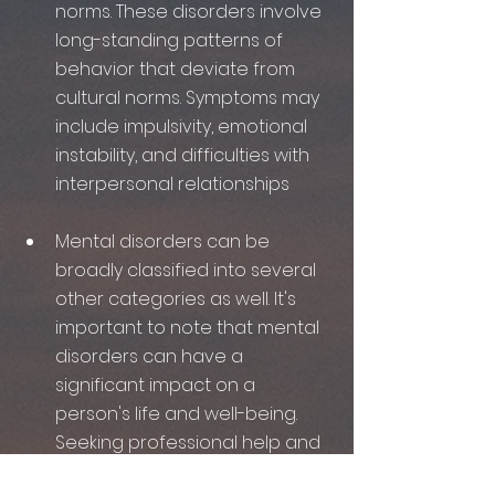
norms. These disorders involve 
long-standing patterns of 
behavior that deviate from 
cultural norms. Symptoms may 
include impulsivity, emotional 
instability, and difficulties with 
interpersonal relationships
Mental disorders can be 
broadly classified into several 
other categories as well. It's 
important to note that mental 
disorders can have a 
significant impact on a 
person's life and well-being. 
Seeking professional help and 
support is key to managing 