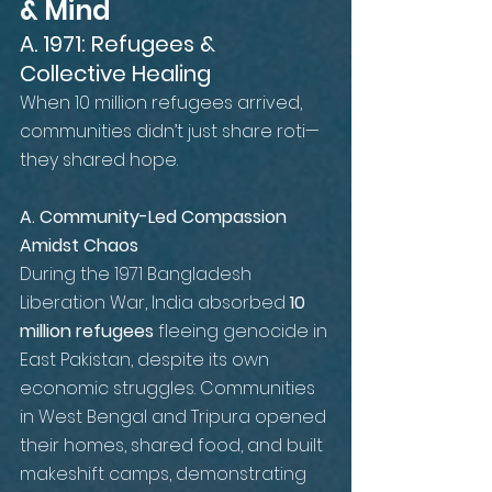
& Mind
A. 1971: Refugees & 
Collective Healing
When 10 million refugees arrived, 
communities didn’t just share roti—
they shared hope.
A. Community-Led Compassion 
Amidst Chaos
During the 1971 Bangladesh 
Liberation War, India absorbed 
10 
million refugees
 fleeing genocide in 
East Pakistan, despite its own 
economic struggles. Communities 
in West Bengal and Tripura opened 
their homes, shared food, and built 
makeshift camps, demonstrating 