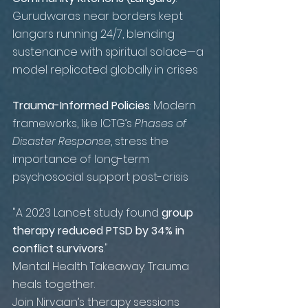
Gurudwaras near borders kept 
langars running 24/7, blending 
sustenance with spiritual solace—a 
model replicated globally in crises
T
rauma-Informed Policies
: Modern 
frameworks, like ICTG’s 
Phases of 
Disaster Response
, stress the 
importance of long-term 
psychosocial support post-crisis
"A 2023 Lancet study found 
group 
therapy reduced PTSD by 34% in 
conflict survivors
."
Mental Health Takeaway: Trauma 
heals together.
Join Nirvaan’s therapy sessions 