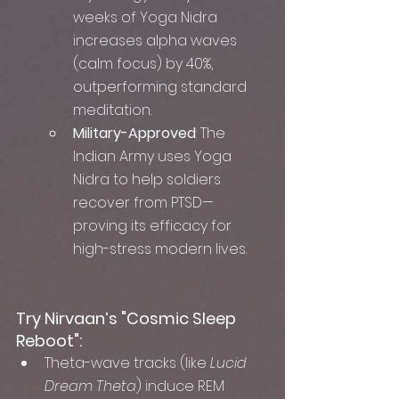
weeks of Yoga Nidra 
increases alpha waves 
(calm focus) by 40%, 
outperforming standard 
meditation.
Military-Approved
: The 
Indian Army uses Yoga 
Nidra to help soldiers 
recover from PTSD—
proving its efficacy for 
high-stress modern lives.
Try Nirvaan’s "Cosmic Sleep 
Reboot":
Theta-wave tracks (like 
Lucid 
Dream Theta
) induce REM 