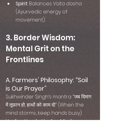
Spirit
: Balances 
Vata dosha
(Ayurvedic energy of 
movement).
3. Border Wisdom: 
Mental Grit on the 
Frontlines
A. Farmers’ Philosophy: “Soil 
is Our Prayer”
Sukhwinder Singh’s mantra: “जब दिमाग 
में तूफान हो, हाथों को काम दो” (When the 
mind storms, keep hands busy).
Healing Hands, Healing Minds