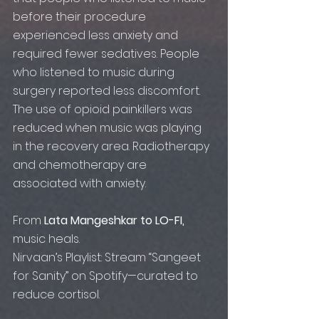
before their procedure 
experienced less anxiety and 
required fewer sedatives. People 
who listened to music during 
surgery reported less discomfort. 
The use of opioid painkillers was 
reduced when music was playing 
in the recovery area. Radiotherapy 
and chemotherapy are 
associated with anxiety.​
From 
Lata Mangeshkar to LO-FI,
music heals.
Nirvaan’s Playlist: Stream “Sangeet 
for Sanity” on Spotify—curated to 
reduce cortisol.