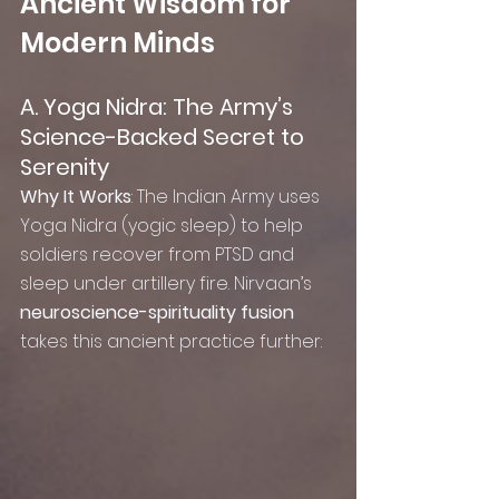
Ancient Wisdom for 
Modern Minds
A. Yoga Nidra: The Army’s 
Science-Backed Secret to 
Serenity
Why It Works
: The Indian Army uses 
Yoga Nidra (yogic sleep) to help 
soldiers recover from PTSD and 
sleep under artillery fire. Nirvaan’s 
neuroscience-spirituality fusion
takes this ancient practice further: