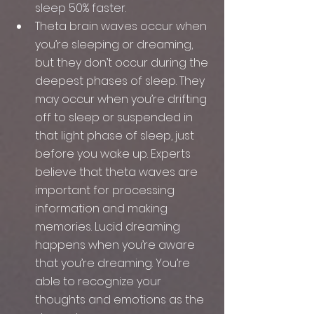
sleep 50% faster.
Theta brain waves occur when 
you’re sleeping or dreaming, 
but they don’t occur during the 
deepest phases of sleep. They 
may occur when you’re drifting 
off to sleep or suspended in 
that light phase of sleep, just 
before you wake up. Experts 
believe that theta waves are 
important for processing 
information and making 
memories. Lucid dreaming 
happens when you’re aware 
that you’re dreaming. You’re 
able to recognize your 
thoughts and emotions as the 