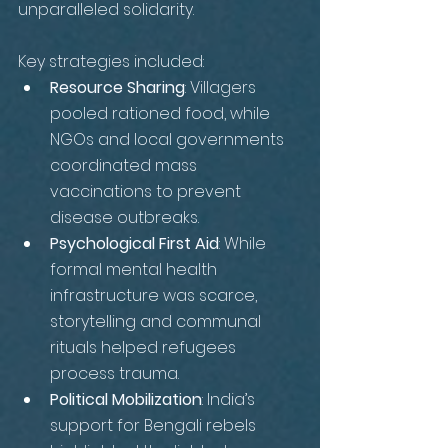
unparalleled solidarity. 
Key strategies included:
Resource Sharing
: Villagers 
pooled rationed food, while 
NGOs and local governments 
coordinated mass 
vaccinations to prevent 
disease outbreaks.
Psychological First Aid
: While 
formal mental health 
infrastructure was scarce, 
storytelling and communal 
rituals helped refugees 
process trauma.
Political Mobilization
: India’s 
support for Bengali rebels 