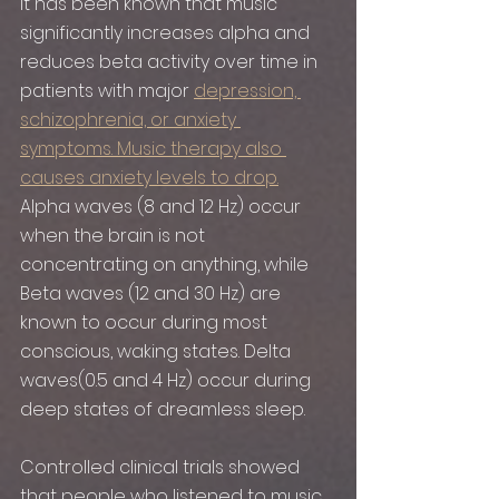
It has been known that music 
significantly increases alpha and 
reduces beta activity over time in 
patients with major 
depression, 
schizophrenia, or anxiety 
symptoms. Music therapy also 
causes anxiety levels to drop.
Alpha waves (8 and 12 Hz) occur 
when the brain is not 
concentrating on anything, while 
Beta waves (12 and 30 Hz) are 
known to occur during most 
conscious, waking states. Delta 
waves(0.5 and 4 Hz) occur during 
deep states of dreamless sleep. 
Controlled clinical trials showed 
that people who listened to music 