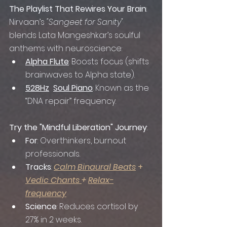
The Playlist That Rewires Your Brain
: 
Nirvaan’s 
"Sangeet for Sanity"
blends Lata Mangeshkar’s soulful 
anthems with neuroscience:
Alpha Flute
: Boosts focus (shifts 
brainwaves to Alpha state).
528Hz
Soul Piano
: Known as the 
“DNA repair” frequency.
Try the "Mindful Liberation" Journey
:
For
: Overthinkers, burnout 
professionals.
Tracks
: 
Calm Binaural Beats
 + 
Vedic Chants
+ 
Relax-
frequency
Science
: Reduces cortisol by 
27% in 2 weeks.