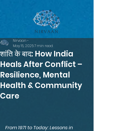
google-site-verification=LsxyOEGiNVQrDlyEwFXTA1APjtdEt-
Oy3VBqFkdFT3o
Nirvaan -
May 15, 2025
7 min read
शांति के बाद: How India
Heals After Conflict –
Resilience, Mental
Health & Community
Care
From 1971 to Today: Lessons in 