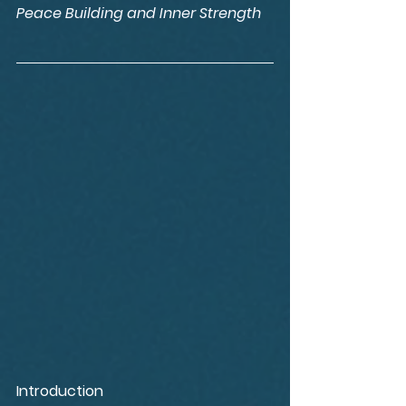
Peace Building and Inner Strength
Introduction