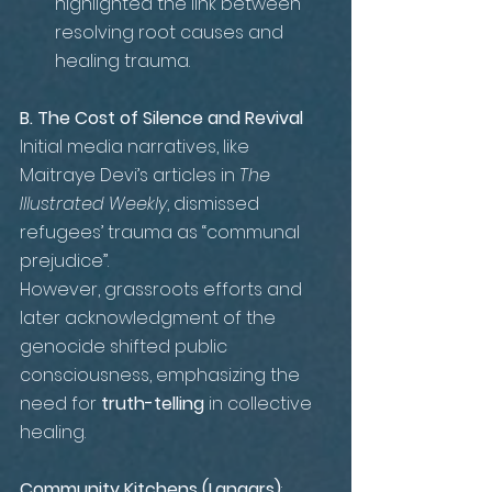
highlighted the link between 
resolving root causes and 
healing trauma.
B. The Cost of Silence and Revival 
Initial media narratives, like 
Maitraye Devi’s articles in 
The 
Illustrated Weekly
, dismissed 
refugees’ trauma as “communal 
prejudice”. 
However, grassroots efforts and 
later acknowledgment of the 
genocide shifted public 
consciousness, emphasizing the 
need for 
truth-telling
 in collective 
healing.
Community Kitchens (Langars)
: 