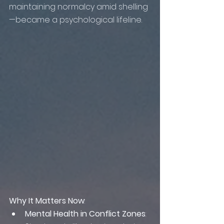
maintaining normalcy amid shelling
—became a psychological lifeline.
Why It Matters Now
:
Mental Health in Conflict Zones
: 