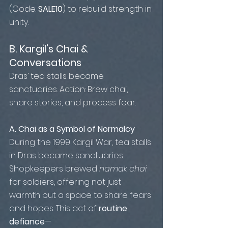
(Code: 
SALE10
) to rebuild strength in 
unity.
B. Kargil’s Chai & 
Conversations
Dras’ tea stalls became 
sanctuaries. Action: Brew chai, 
share stories, and process fear.
A. Chai as a Symbol of Normalcy 
During the 1999 Kargil War, tea stalls 
in Dras became sanctuaries. 
Shopkeepers brewed 
namak chai
for soldiers, offering not just 
warmth but a space to share fears 
and hopes. This act of 
routine 
defiance
—