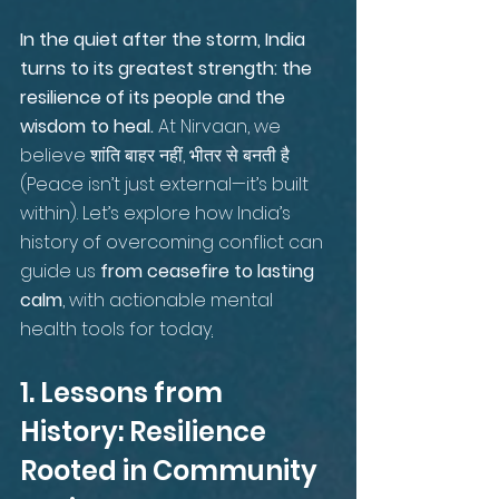
In the quiet after the storm, India 
turns to its greatest strength: the 
resilience of its people and the 
wisdom to heal.
 At Nirvaan, we 
believe शांति बाहर नहीं, भीतर से बनती है 
(Peace isn’t just external—it’s built 
within). Let’s explore how India’s 
history of overcoming conflict can 
guide us 
from ceasefire to lasting 
calm
, with actionable mental 
health tools for today
.
1. Lessons from 
History: Resilience 
Rooted in Community 