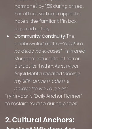
hormone) by 15% during crises . 
For office workers trapped in 
hotels, the familiar tiffin box 
signaled safety.
Community Continuity
: The 
dabbawalas’ motto—“
No strike, 
no delay, no excuses
”—mirrored 
Mumbai’s refusal to let terror 
disrupt its rhythm. As survivor 
Anjali Mehta recalled: 
“Seeing 
my tiffin arrive made me 
believe life would go on.”
Try Nirvaan’s “Daily Anchor Planner” 
to reclaim routine during chaos.
2. Cultural Anchors: 