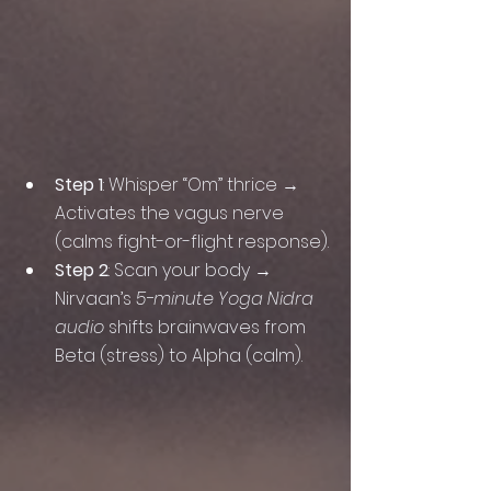
Step 1
: Whisper “Om” thrice → 
Activates the vagus nerve 
(calms fight-or-flight response).
Step 2
: Scan your body → 
Nirvaan’s 
5-minute Yoga Nidra 
audio
 shifts brainwaves from 
Beta (stress) to Alpha (calm).