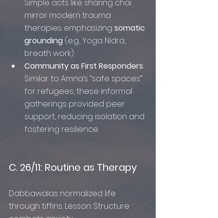
Simple acts like sharing chai 
mirror modern trauma 
therapies emphasizing 
somatic 
grounding
 (e.g., Yoga Nidra, 
breath work)
Community as First Responders
: 
Similar to Amna’s “safe spaces” 
for refugees, these informal 
gatherings provided peer 
support, reducing isolation and 
fostering resilience
C. 26/11: Routine as Therapy
Dabbawalas normalized life 
through tiffins. Lesson: Structure 