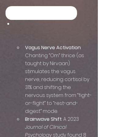
YOG NIDRA Listen Now
Vagus Nerve Activation
: 
Chanting “Om” thrice (as 
taught by Nirvaan) 
stimulates the vagus 
nerve, reducing cortisol by 
31% and shifting the 
nervous system from “fight-
or-flight” to “rest-and-
digest” mode.  
Brainwave Shift
: A 2023 
Journal of Clinical 
Psychology
 study found 8 