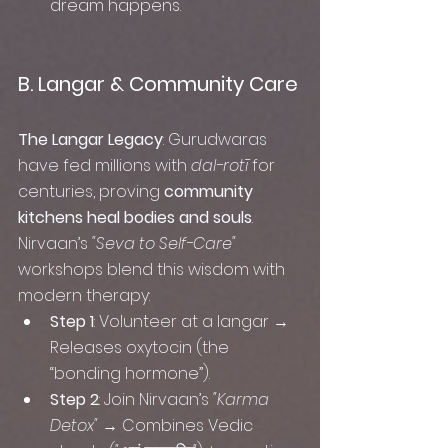
dream happens. 
B. Langar & Community Care
The Langar Legacy
: Gurudwaras 
have fed millions with 
dal-rotī
 for 
centuries, proving 
community 
kitchens heal bodies and souls
. 
Nirvaan’s 
"Seva to Self-Care"
workshops blend this wisdom with 
modern therapy:
Step 1
: Volunteer at a langar → 
Releases oxytocin (the 
“bonding hormone”).
Step 2
: Join Nirvaan’s 
"Karma 
Detox"
 → Combines Vedic 