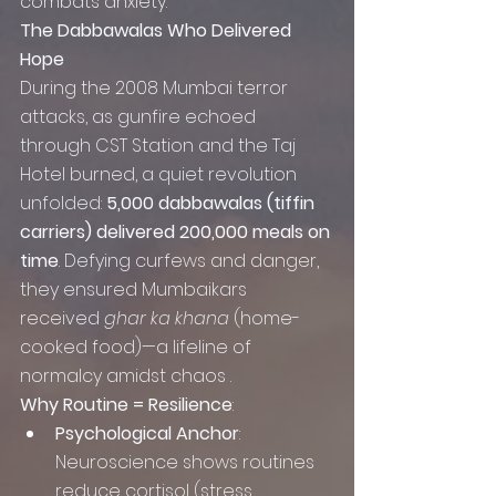
combats anxiety.
The Dabbawalas Who Delivered 
Hope
During the 2008 Mumbai terror 
attacks, as gunfire echoed 
through CST Station and the Taj 
Hotel burned, a quiet revolution 
unfolded: 
5,000 dabbawalas (tiffin 
carriers) delivered 200,000 meals on 
time
. Defying curfews and danger, 
they ensured Mumbaikars 
received 
ghar ka khana
 (home-
cooked food)—a lifeline of 
normalcy amidst chaos .
Why Routine = Resilience
:
Psychological Anchor
: 
Neuroscience shows routines 
reduce cortisol (stress 