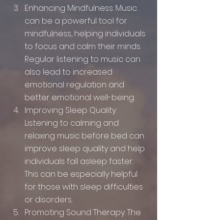
Enhancing Mindfulness: Music 
can be a powerful tool for 
mindfulness, helping individuals 
to focus and calm their minds. 
Regular listening to music can 
also lead to increased 
emotional regulation and 
better emotional well-being.
Improving Sleep Quality: 
Listening to calming and 
relaxing music before bed can 
improve sleep quality and help 
individuals fall asleep faster. 
This can be especially helpful 
for those with sleep difficulties 
or disorders.
Promoting Sound Therapy: The 