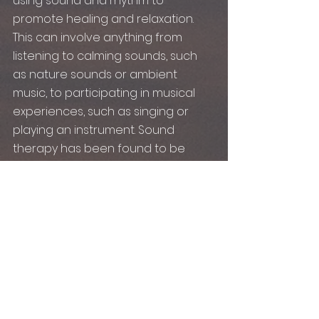
using sound and rhythm to 
promote healing and relaxation. 
This can involve anything from 
listening to calming sounds, such 
as nature sounds or ambient 
music, to participating in musical 
experiences, such as singing or 
playing an instrument. Sound 
therapy has been found to be 
effective in reducing stress levels, 
improving emotional regulation, 
and promoting mindfulness.
In conclusion, the power of music 
for mental health is undeniable. 
Whether through music therapy, 
sound therapy, or simply listening 
to your favorite tunes, 