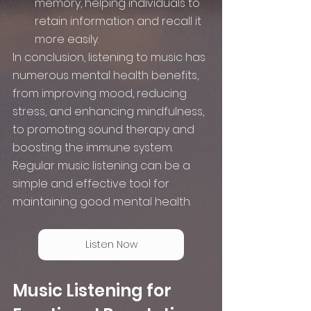
memory, helping individuals to 
retain information and recall it 
more easily.
In conclusion, listening to music has 
numerous mental health benefits, 
from improving mood, reducing 
stress, and enhancing mindfulness, 
to promoting sound therapy and 
boosting the immune system. 
Regular music listening can be a 
simple and effective tool for 
maintaining good mental health.
Listen Now
Music Listening for 