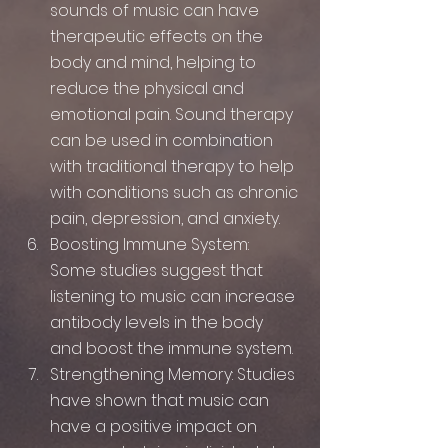
sounds of music can have 
therapeutic effects on the 
body and mind, helping to 
reduce the physical and 
emotional pain. Sound therapy 
can be used in combination 
with traditional therapy to help 
with conditions such as chronic 
pain, depression, and anxiety.
Boosting Immune System: 
Some studies suggest that 
listening to music can increase 
antibody levels in the body 
and boost the immune system.
Strengthening Memory: Studies 
have shown that music can 
have a positive impact on 