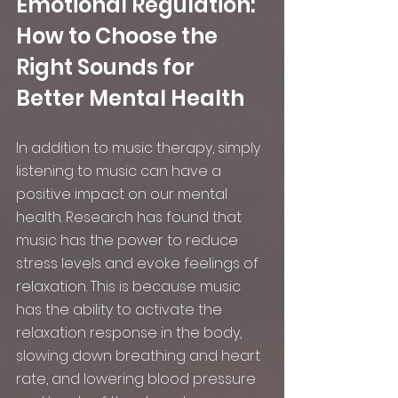
Emotional Regulation: 
How to Choose the 
Right Sounds for 
Better Mental Health
In addition to music therapy, simply 
listening to music can have a 
positive impact on our mental 
health. Research has found that 
music has the power to reduce 
stress levels and evoke feelings of 
relaxation. This is because music 
has the ability to activate the 
relaxation response in the body, 
slowing down breathing and heart 
rate, and lowering blood pressure 