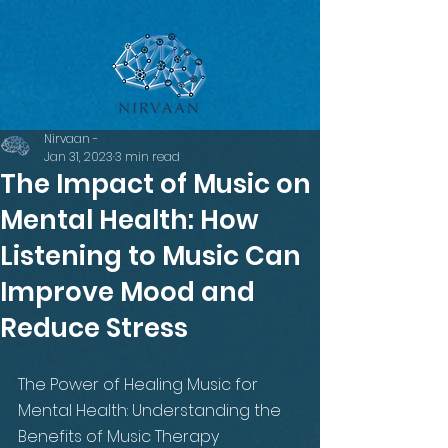
google-site-verification=LsxyOEGiNVQrDlyEwFXTA1APjtdEt-
Oy3VBqFkdFT3o
Nirvaan -
Jan 31, 2023
3 min read
The Impact of Music on
Mental Health: How
Listening to Music Can
Improve Mood and
Reduce Stress
The Power of Healing Music for 
Mental Health: Understanding the 
Benefits of Music Therapy