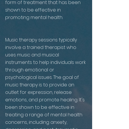
form of treatment that has been 
shown to be effective in 
promoting mental health. 
Music therapy sessions typically 
involve a trained therapist who 
uses music and musical 
instruments to help individuals work 
through emotional or 
psychological issues. The goal of 
music therapy is to provide an 
outlet for expression, release 
emotions, and promote healing. It's 
been shown to be effective in 
treating a range of mental health 
concerns, including anxiety, 