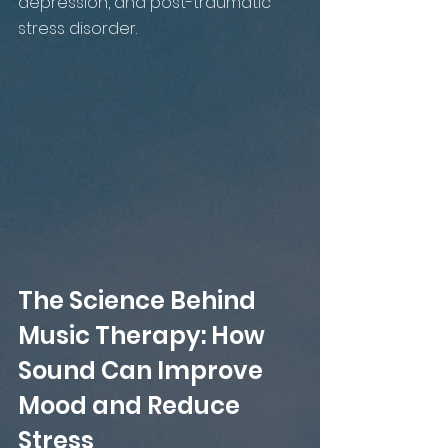
depression, and post-traumatic 
stress disorder.
The Science Behind 
Music Therapy: How 
Sound Can Improve 
Mood and Reduce 
Stress