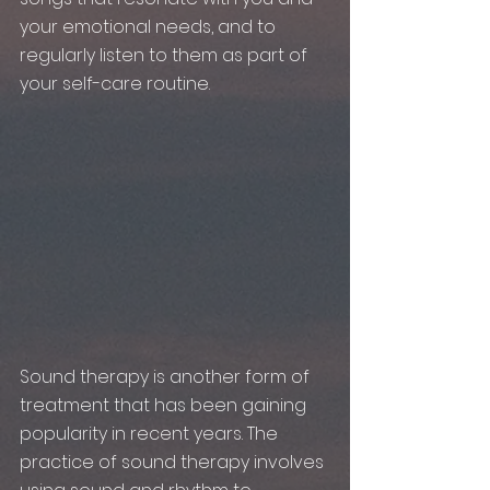
your emotional needs, and to 
regularly listen to them as part of 
your self-care routine.
Sound therapy is another form of 
treatment that has been gaining 
popularity in recent years. The 
practice of sound therapy involves 