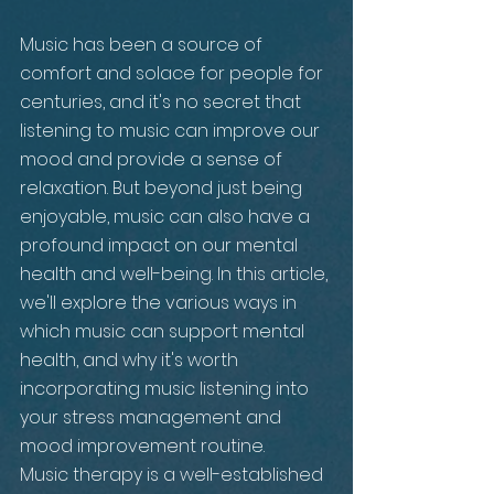
Music has been a source of 
comfort and solace for people for 
centuries, and it's no secret that 
listening to music can improve our 
mood and provide a sense of 
relaxation. But beyond just being 
enjoyable, music can also have a 
profound impact on our mental 
health and well-being. In this article, 
we'll explore the various ways in 
which music can support mental 
health, and why it's worth 
incorporating music listening into 
your stress management and 
mood improvement routine.
Music therapy is a well-established 