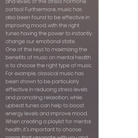
and levels of the stress hormone 
cortisol. Furthermore, music has 
also been found to be effective in 
improving mood, with the right 
tunes having the power to instantly 
change our emotional state.
One of the keys to maximizing the 
benefits of music on mental health 
is to choose the right type of music. 
For example, classical music has 
been shown to be particularly 
effective in reducing stress levels 
and promoting relaxation, while 
upbeat tunes can help to boost 
energy levels and improve mood. 
When creating a playlist for mental 
health, it's important to choose 
songs that resonate with you and 