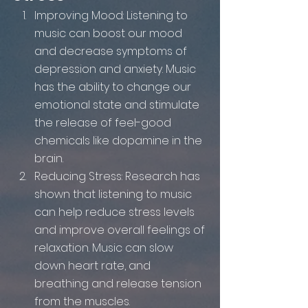
Improving Mood: Listening to 
music can boost our mood 
and decrease symptoms of 
depression and anxiety. Music 
has the ability to change our 
emotional state and stimulate 
the release of feel-good 
chemicals like dopamine in the 
brain.
Reducing Stress: Research has 
shown that listening to music 
can help reduce stress levels 
and improve overall feelings of 
relaxation. Music can slow 
down heart rate, and 
breathing and release tension 
from the muscles.