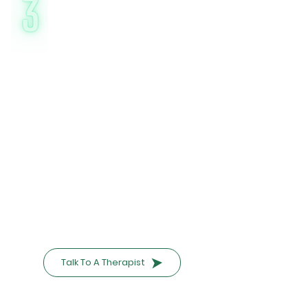
Affordable &
Accessible Care
Nirvaan’s online CBT costs 60% less
than traditional clinics, starting at
₹797/session. With flexible scheduling
(day-nights/weekends), you can:*
Attend sessions discreetly from home
Avoid commute time and costs
Choose between weekly/biweekly
plans
Government-Backed Assurance:
"As a government-supported initiative,
we prioritize transparency and ethical
pricing. Ask about sliding-scale fees if
needed."
Talk To A Therapist