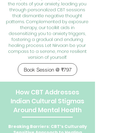
the roots of your anxiety, leading you
through personalized CBT sessions
that dismantle negative thought
patterns. Complemented by exposure
therapy, our toolkit aids in
desensitizing you to anxiety triggers,
fostering a gradual and enduring
healing process. Let Nirvaan be your
compass to a serene, more resilient
version of yourself.
Book Session @ ₹797
How CBT Addresses
Indian Cultural Stigmas
Around Mental Health
Breaking Barriers: CBT’s Culturally
Sensitive Approach to Healing