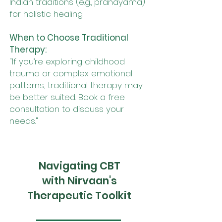
Indian traditions (e.g., pranayama)
for holistic healing
When to Choose Traditional
Therapy:
"If you’re exploring childhood
trauma or complex emotional
patterns, traditional therapy may
be better suited. Book a free
consultation to discuss your
needs."
Navigating CBT
with Nirvaan's
Therapeutic Toolkit