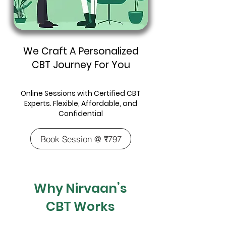
We Craft A Personalized
CBT Journey For You
Online Sessions with Certified CBT
Experts. Flexible, Affordable, and
Confidential
Book Session @ ₹797
Why Nirvaan’s
CBT Works