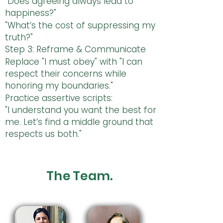
"Does agreeing always lead to
happiness?"
"What’s the cost of suppressing my
truth?"
Step 3: Reframe & Communicate
Replace "I must obey" with "I can
respect their concerns while
honoring my boundaries."
Practice assertive scripts:
"I understand you want the best for
me. Let’s find a middle ground that
respects us both."
The Team.