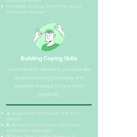
situations before?”
Probability Scaling: “What’s the actual
chance of disaster?”
Building Coping Skills
Your therapist will teach you tools like
deep breathing, journaling, and
exposure therapy to face fears
gradually.
🧘 Grounding Techniques: “5-4-3-2-1
Method
📝 Behavioral Experiments: Test feared
scenarios in safe steps.
🕒 Worry Time: Confine anxiety to 10