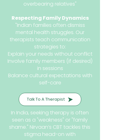
overbearing relatives"
Respecting Family Dynamics
"Indian families often dismiss
mental health struggles. Our
therapists teach communication
strategies to:
Explain your needs without conflict
Involve family members (if desired)
in sessions
Balance cultural expectations with
self-care
Talk To A Therapist
In India, seeking therapy is often
seen as a "weakness" or "family
shame." Nirvaan’s CBT tackles this
stigma head-on with