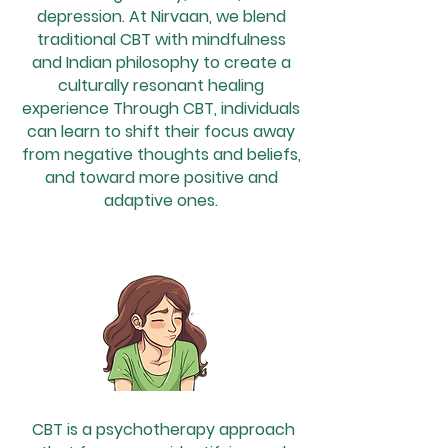
depression. At Nirvaan, we blend
traditional CBT with mindfulness
and Indian philosophy to create a
culturally resonant healing
experience Through CBT, individuals
can learn to shift their focus away
from negative thoughts and beliefs,
and toward more positive and
adaptive ones.
CBT is a psychotherapy approach