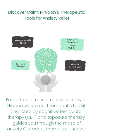
Discover Calm: Nirvaan's Therapeutic
Tools for Anxiety Relief
Embark on a transformative journey at
Nirvaan, where our therapeutic toolkit,
anchored by cognitive-behavioral
therapy (CBT) and exposure therapy,
guides you through the maze of
anxiety. Our adept therapists uncover