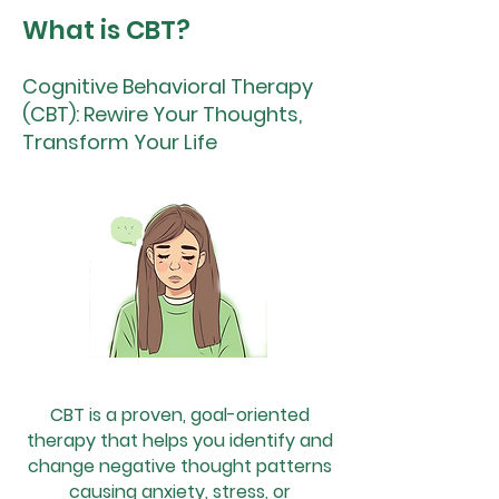
What is CBT?
Cognitive Behavioral Therapy
(CBT): Rewire Your Thoughts,
Transform Your Life
CBT is a proven, goal-oriented
therapy that helps you identify and
change negative thought patterns
causing anxiety, stress, or