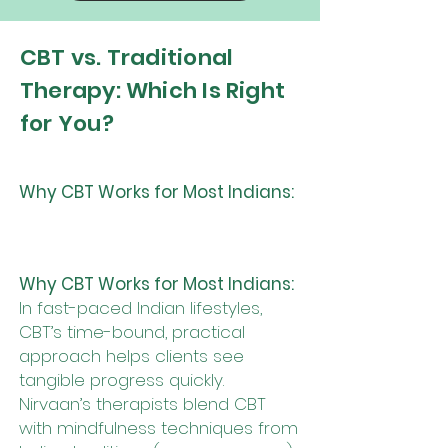
CBT vs. Traditional
Therapy: Which Is Right
for You?
Why CBT Works for Most Indians:
Why CBT Works for Most Indians:
In fast-paced Indian lifestyles,
CBT’s time-bound, practical
approach helps clients see
tangible progress quickly.
Nirvaan’s therapists blend CBT
with mindfulness techniques from