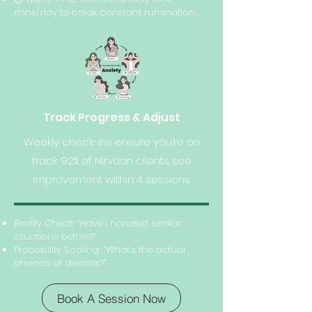
mins/day to break constant rumination.
Track Progress & Adjust
Weekly check-ins ensure you’re on
track. 92% of Nirvaan clients see
improvement within 4 sessions
Reality Check: “Have I handled similar
situations before?”
Probability Scaling: “What’s the actual
chance of disaster?”
Book A Session Now