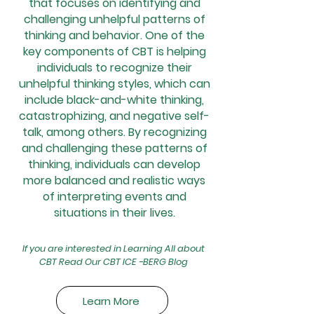
that focuses on identifying and
challenging unhelpful patterns of
thinking and behavior. One of the
key components of CBT is helping
individuals to recognize their
unhelpful thinking styles, which can
include black-and-white thinking,
catastrophizing, and negative self-
talk, among others. By recognizing
and challenging these patterns of
thinking, individuals can develop
more balanced and realistic ways
of interpreting events and
situations in their lives.
If you are interested in Learning All about
CBT Read Our CBT ICE -BERG Blog
Learn More