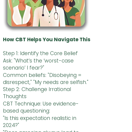
How CBT Helps You Navigate This
Step 1: Identify the Core Belief
Ask: "What’s the ‘worst-case
scenario’ I fear?"
Common beliefs: "Disobeying =
disrespect," "My needs are selfish."
Step 2: Challenge Irrational
Thoughts
CBT Technique: Use evidence-
based questioning:
"Is this expectation realistic in
2024?"