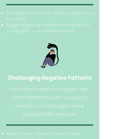
Thought Diaries: Track anxiety patterns in 5
mins/day.
Trigger Mapping: Visualize how situations
→ thoughts → physical reactions.
Challenging Negative Patterns
You’ll learn to replace thoughts like ‘I
can’t handle this’ with ‘I’ve coped
before, I can do it again’ using
practical CBT exercises
Reality Check: “Have I handled similar