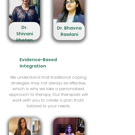
Dr.
Dr. Bhavna
Shivani
Rawlani
khetan
Evidence-Based
Integration
We understand that traditional coping
strategies may not always be effective,
which is why we take a personalized
approach to therapy, Our therapists will
work with you to create a plan that's
tailored to your needs