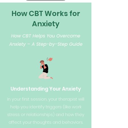
How CBT Works for
Anxiety
How CBT Helps You Overcome
Anxiety – A Step-by-Step Guide
Understanding Your Anxiety
In your first session, your therapist will
help you identify triggers (like work
stress or relationships) and how they
affect your thoughts and behaviors.