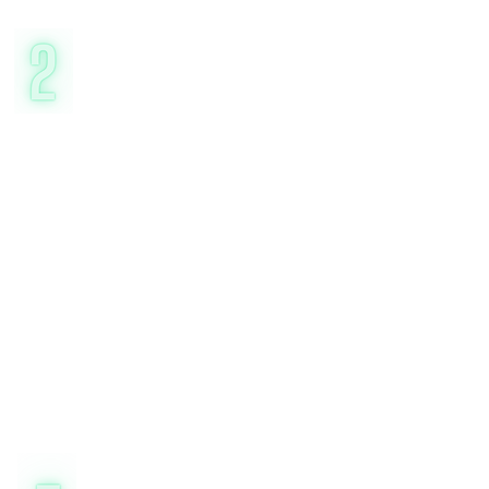
Expert-Led, Goal-
Oriented
Sessions
Our certified CBT therapists (5+ years
experience) focus on actionable
strategies, not just talk therapy. You’ll
learn to:*
Identify triggers (e.g., social anxiety at
gatherings)
Challenge cognitive distortions
("What’s the evidence for this fear?")
Build coping skills (e.g., grounding
exercises, behavioral activation)