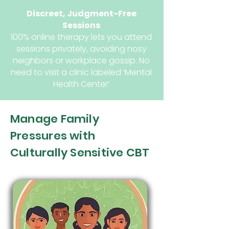
Discreet, Judgment-Free
Sessions
100% online therapy lets you attend
sessions privately, avoiding nosy
neighbors or workplace gossip. No
need to visit a clinic labeled ‘Mental
Health Center’
Manage Family
Pressures with
Culturally Sensitive CBT