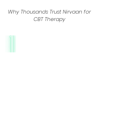
Why Thousands Trust Nirvaan for
CBT Therapy
Culturally Adapted
CBT for Indian
Lifestyles
CBT at Nirvaan isn’t a one-size-fits-all
approach. We adapt techniques to
align with Indian cultural values, family
dynamics, and societal pressures.
Whether you’re navigating workplace
stress, academic pressure, or marital
conflicts, our therapists blend CBT with
relatable frameworks and the b
est
online CBT therapy in India.