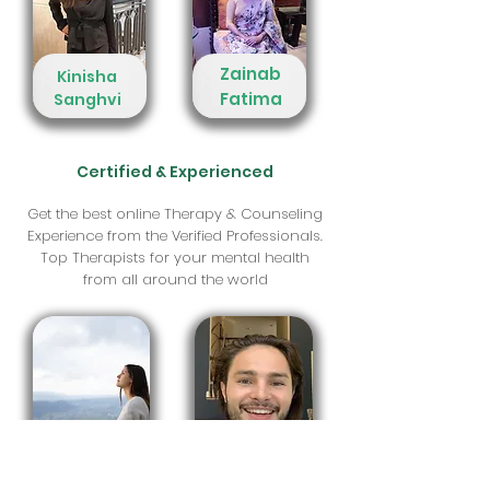
Zainab
Kinisha
Fatima
Sanghvi
Certified & Experienced
Get the best online Therapy & Counseling
Experience from the Verified Professionals.
Top Therapists for your mental health
from all around the world
Zak
Zofia
Vankeuren
Neugebauer