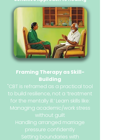
Framing Therapy as Skill-
Building
"CBT is reframed as a practical tool
to build resilience, not a ‘treatment
for the mentally ill.’ Learn skills like:
Managing academic/work stress
without guilt
Handling arranged marriage
pressure confidently
Setting boundaries with