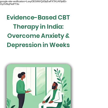
google-site-verification=LsxyOEGiNVQrDlyEwFXTA1APjtdEt-
Oy3VBqFkdFT3o
Evidence-Based CBT
Therapy in India:
Overcome Anxiety &
Depression in Weeks