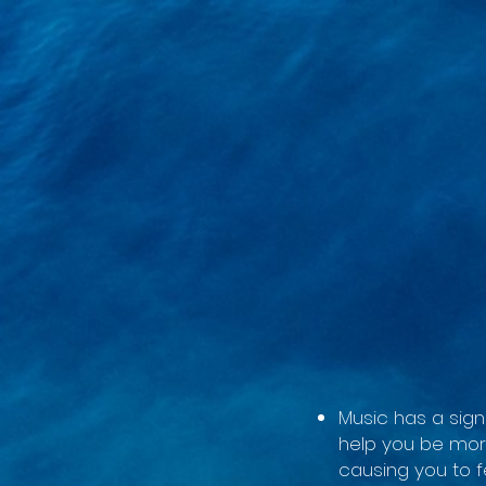
google-site-verification=LsxyOEGiNVQrDlyEwFXTA1APjtdEt-Oy3VBqFkdFT3o
Music has a sign
help you be mor
causing you to f