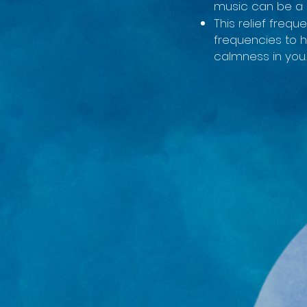
music can be a 
This relief frequ
frequencies to 
calmness in you.