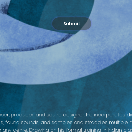
Submit
ser, producer, and sound designer. He incorporates dig
ngs, found sounds, and samples and straddles multiple 
th any genre. Drawing on his formal training in Indian 