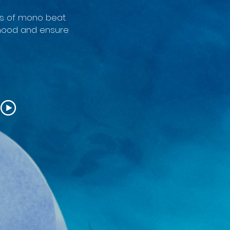
yers of mono beat
 mood and ensure