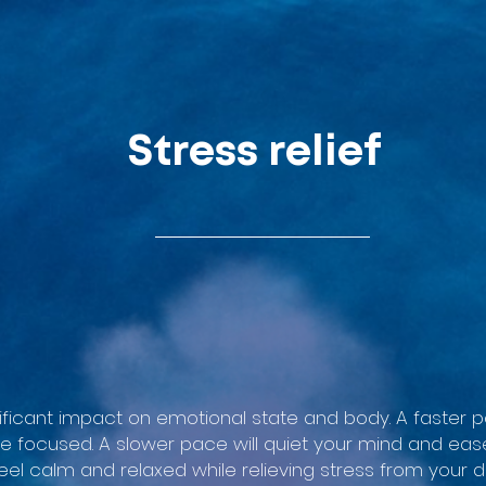
Stress relief
ificant impact on emotional state and body. A faster
e focused. A slower pace will quiet your mind and eas
eel calm and relaxed while relieving stress from your da