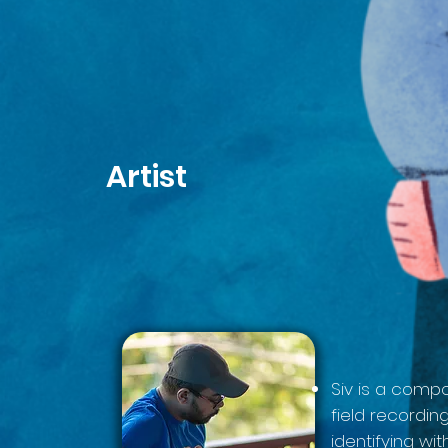
Artist
Siv is a compo
field recordi
identifying wi