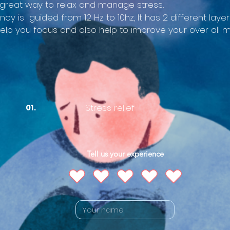
great way to relax and manage stress..
ency is guided from 12 Hz to 10hz, It has 2 different la
help you focus and also help to improve your over all
Stress relief
01.
Tell us your experience