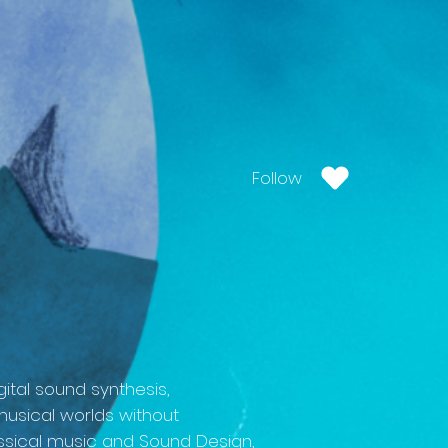
Follow
ital sound synthesis,
musical worlds without
classical music and Sound Design,