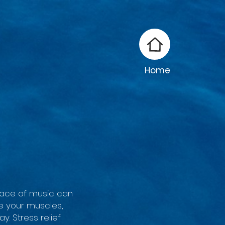
Home
 pace of music can
e your muscles,
y. Stress relief