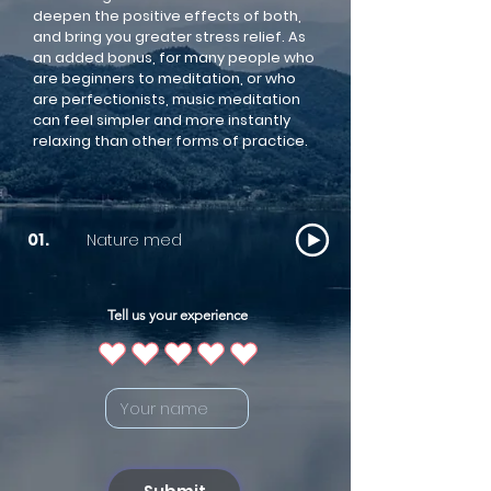
deepen the positive effects of both,
and bring you greater stress relief. As
an added bonus, for many people who
are beginners to meditation, or who
are perfectionists, music meditation
can feel simpler and more instantly
relaxing than other forms of practice.
Nature med
01.
Tell us your experience