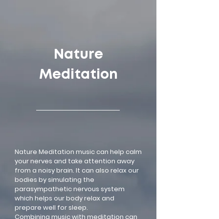
google-site-verification=LsxyOEGiNVQrDlyEwFXTA1APjtdEt-
Oy3VBqFkdFT3o
Nature
Meditation
Nature Meditation music can help calm
your nerves and take attention away
from a noisy brain. It can also relax our
bodies by simulating the
parasympathetic nervous system
which helps our body relax and
prepare well for sleep.
Combining music with meditation can