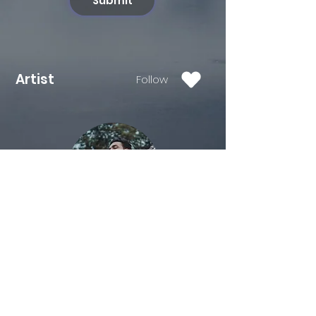
Submit
Artist
Follow
Salman Tanveer is an Engineer
turned Musician originally from
jabalpur. After leaving job in IT , he
moved to mumbai to follow his
passion for music in 2018. He did