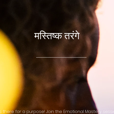
मस्तिष्क तरंगे
s there for a purpose! Join the Emotional Mastery sess