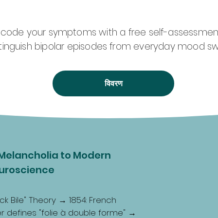
ecode your symptoms with a free self-assessmen
stinguish bipolar episodes from everyday mood sw
विवरण
Melancholia to Modern
uroscience
ck Bile" Theory → 1854: French
ger defines "folie à double forme" →