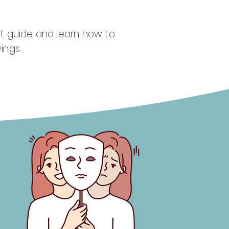
t guide and learn how to
ings.