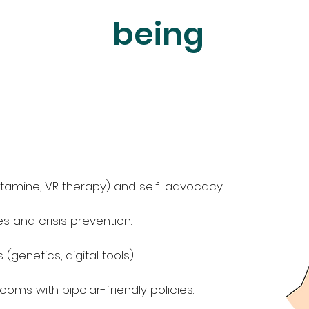
being
tamine, VR therapy) and self-advocacy.
 and crisis prevention.
genetics, digital tools).
ooms with bipolar-friendly policies.