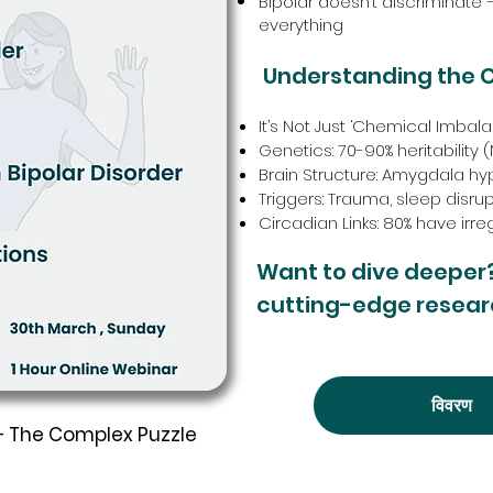
Bipolar doesn’t discriminate
everything
Understanding the 
It’s Not Just ‘Chemical Imba
Genetics: 70-90% heritability
Brain Structure: Amygdala hyp
Triggers: Trauma, sleep disru
Circadian Links: 80% have irr
Want to dive deeper
cutting-edge resear
विवरण
 – The Complex Puzzle