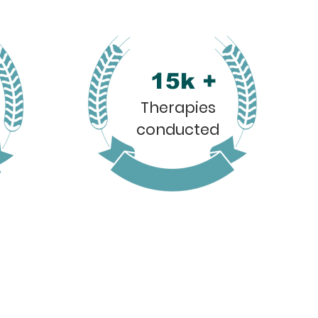
15k +
Therapies
conducted