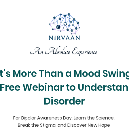
It’s More Than a Mood Swin
 Free Webinar to Understan
Disorder
For Bipolar Awareness Day: Learn the Science,
Break the Stigma, and Discover New Hope