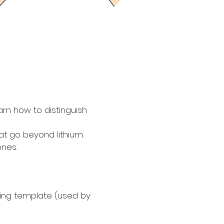
rn how to distinguish
at go beyond lithium.
ones.
king template (used by