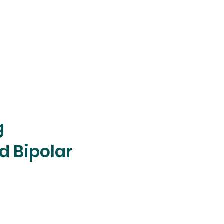
g
d Bipolar