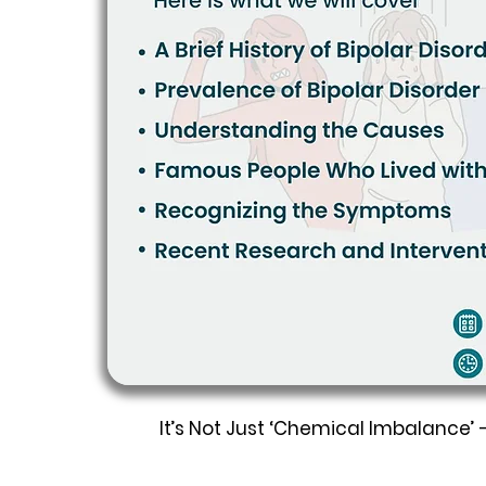
It’s Not Just ‘Chemical Imbalance’