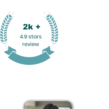
2k +
4.9 stars
review