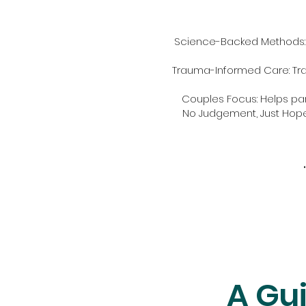
Science-Backed Methods: 
Trauma-Informed Care: Tra
Couples Focus: Helps p
No Judgement, Just Hope:
A Gui