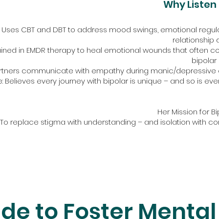
Why Listen 
Uses CBT and DBT to address mood swings, emotional regula
relationship
ined in EMDR therapy to heal emotional wounds that often coe
bipolar 
artners communicate with empathy during manic/depressive 
 Believes every journey with bipolar is unique – and so is eve
Her Mission for Bi
"To replace stigma with understanding – and isolation with co
de to Foster Mental