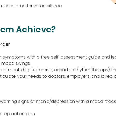
se stigma thrives in silence.
hem Achieve?
order
r symptoms with a free self-assessment guide and lea
y mood swings.
eatments (e.g., ketamine, circadian rhythm therapy) th
rticulate your needs to doctors, employers, and loved 
y warning signs of mania/depression with a mood-trac
-step action plan