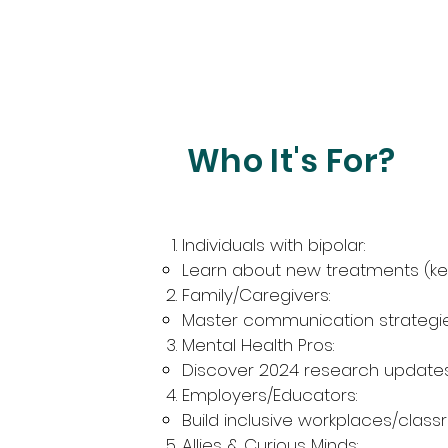
Who It's For?
Individuals with bipolar:
Learn about new treatments (ke
Family/Caregivers:
Master communication strategies
Mental Health Pros:
Discover 2024 research updates (
Employers/Educators:
Build inclusive workplaces/classr
Allies & Curious Minds: