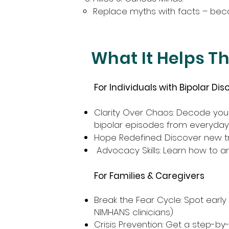
Replace myths with facts – becau
What It Helps T
For Individuals with Bipolar Dis
Clarity Over Chaos: Decode you
bipolar episodes from everyda
Hope Redefined: Discover new tr
Advocacy Skills: Learn how to a
For Families & Caregivers
Break the Fear Cycle: Spot earl
NIMHANS clinicians)
Crisis Prevention: Get a step-by