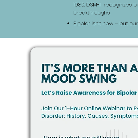
1980: DSM-III recognizes 
breakthroughs.
Bipolar isn’t new – but our