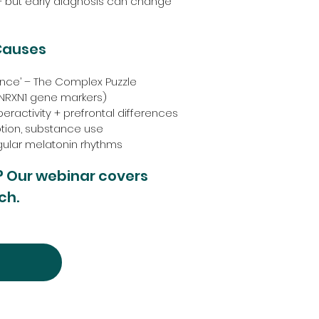
 – but early diagnosis can change
Causes
lance’ – The Complex Puzzle
 (NRXN1 gene markers)
eractivity + prefrontal differences
ption, substance use
egular melatonin rhythms
? Our webinar covers
ch.