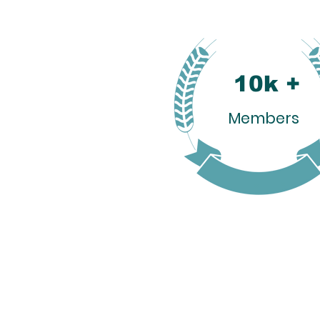
10k +
Members