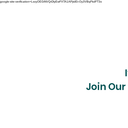
google-site-verification=LsxyOEGiNVQrDlyEwFXTA1APjtdEt-Oy3VBqFkdFT3o
Join Our