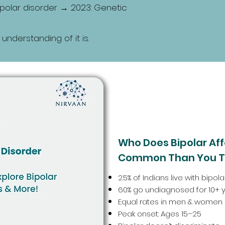
bipolar disorder → 2023: Genetic
 understanding of it is.
Who Does Bipolar Affe
Common Than You T
2.5% of Indians live with bipo
60% go undiagnosed for 10+ 
Equal rates in men & women
Peak onset: Ages 15–25