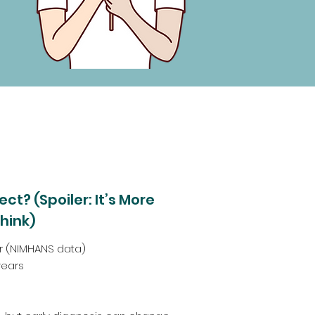
ct? (Spoiler: It’s More
hink)
lar (NIMHANS data)
years