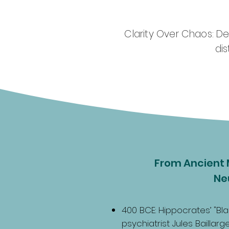
Clarity Over Chaos: D
di
From Ancient 
Ne
400 BCE: Hippocrates’ "Bla
psychiatrist Jules Baillar