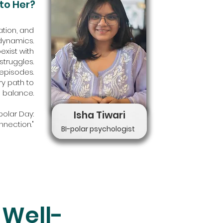
to Her?
tion, and
 dynamics.
xist with
struggles.
episodes.
ry path to
balance.
polar Day:
Isha Tiwari
nnection."
BI-polar psychologist
 Well-