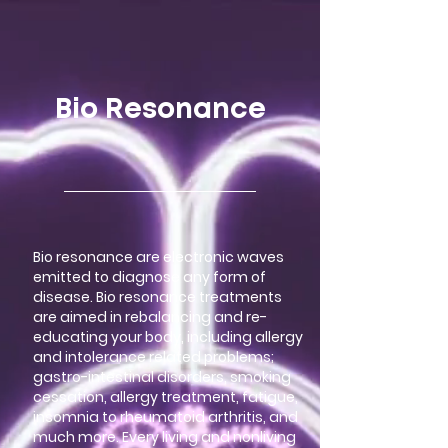
google-site-verification=LsxyOEGiNVQrDlyEwFXTA1APjtdEt-
Oy3VBqFkdFT3o
Bio Resonance
Bio resonance are electronic waves
emitted to diagnose any form of
disease. Bio resonance treatments
are aimed in rebalancing and re-
educating your body, including allergy
and intolerance related problems;
gastro-intestinal disorders, smoking
cessation, allergy treatment, fatigue,
insomnia to rheumatoid arthritis, and
much more. Every living and nonliving