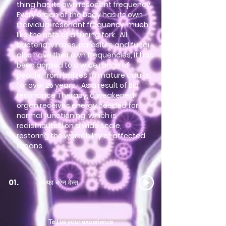
thing has its own resonant frequency.
Every organ of the body has its own
individual resonant frequency, much
like the note of a tuning fork. All
bacteria, viruses, parasites and fungi
also have their own frequencies, It has
been applied to a wide range of
people, from babies to mature adults,
for over 25 years. . As a result of Bio
resonance Therapy, a weakened
organ receives energy needed for
normal functioning, which is
redistributed on a wide scale,
restoring the workability of affected
organs.
अल्फा ब्रेन वेव्स
01.
Tell us your experience