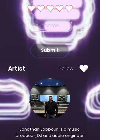
Submit
Artist
Follow
Jonathan Jabbour is a music
producer, DJ and audio engineer