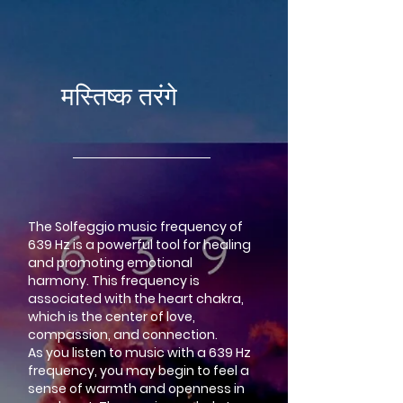
google-site-verification=LsxyOEGiNVQrDlyEwFXTA1APjtdEt-
Oy3VBqFkdFT3o
मस्तिष्क तरंगे
The Solfeggio music frequency of
639 Hz is a powerful tool for healing
and promoting emotional
harmony. This frequency is
associated with the heart chakra,
which is the center of love,
compassion, and connection.
As you listen to music with a 639 Hz
frequency, you may begin to feel a
sense of warmth and openness in