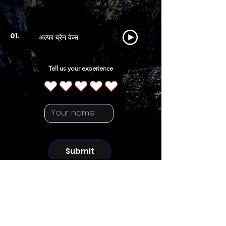
अल्फा ब्रेन वेव्स
01.
Tell us your experience
Submit
Artist
Follow