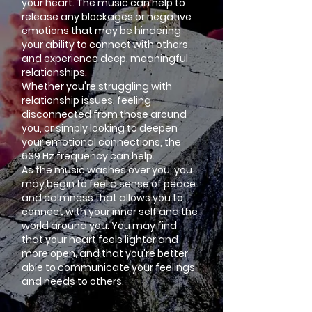
your heart. The music can help to
release any blockages or negative
emotions that may be hindering
your ability to connect with others
and experience deep, meaningful
relationships.
Whether you're struggling with
relationship issues, feeling
disconnected from those around
you, or simply looking to deepen
your emotional connections, the
639 Hz frequency can help.
As the music washes over you, you
may begin to feel a sense of peace
and calmness that allows you to
connect with your inner self and the
world around you. You may find
that your heart feels lighter and
more open, and that you're better
able to communicate your feelings
and needs to others.